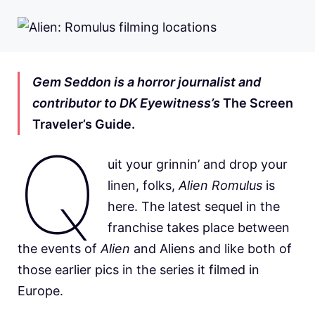
Gem Seddon is a horror journalist and
contributor to DK Eyewitness’s
The Screen
Traveler’s Guide.
Q
uit your grinnin’ and drop your
linen, folks,
Alien Romulus
is
here. The latest sequel in the
franchise takes place between
the events of
Alien
and Aliens and like both of
those earlier pics in the series it filmed in
Europe.