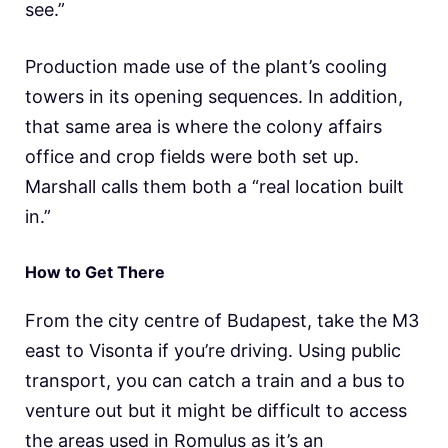
see.”
Production made use of the plant’s cooling
towers in its opening sequences. In addition,
that same area is where the colony affairs
office and crop fields were both set up.
Marshall calls them both a “real location built
in.”
How to Get There
From the city centre of Budapest, take the M3
east to Visonta if you’re driving. Using public
transport, you can catch a train and a bus to
venture out but it might be difficult to access
the areas used in Romulus as it’s an