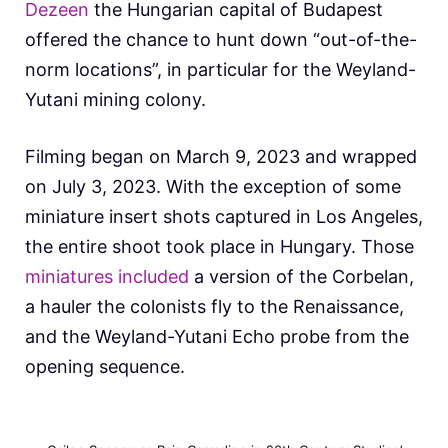
Dezeen
the Hungarian capital of Budapest
offered the chance to hunt down “out-of-the-
norm locations”, in particular for the Weyland-
Yutani mining colony.
Filming began on March 9, 2023 and wrapped
on July 3, 2023. With the exception of some
miniature insert shots captured in Los Angeles,
the entire shoot took place in Hungary. Those
miniatures included
a version of the Corbelan,
a hauler the colonists fly to the Renaissance,
and the Weyland-Yutani Echo probe from the
opening sequence.