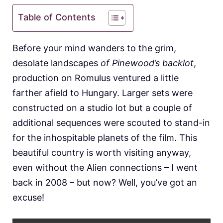
Table of Contents
Before your mind wanders to the grim,
desolate landscapes
of Pinewood’s backlot
,
production on Romulus ventured a little
farther afield to Hungary. Larger sets were
constructed on a studio lot but a couple of
additional sequences were scouted to stand-in
for the inhospitable planets of the film. This
beautiful country is worth visiting anyway,
even without the Alien connections – I went
back in 2008 – but now? Well, you’ve got an
excuse!