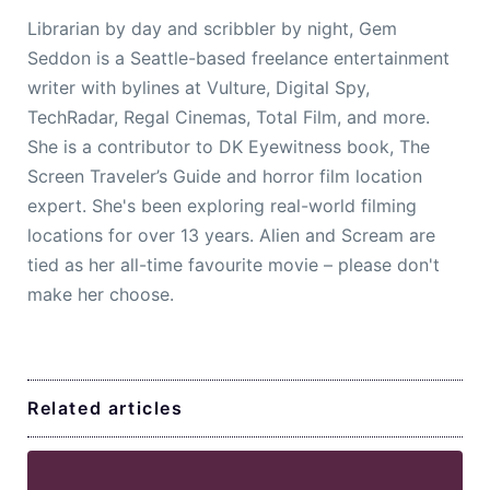
Librarian by day and scribbler by night, Gem
Seddon is a Seattle-based freelance entertainment
writer with bylines at Vulture, Digital Spy,
TechRadar, Regal Cinemas, Total Film, and more.
She is a contributor to DK Eyewitness book, The
Screen Traveler’s Guide and horror film location
expert. She's been exploring real-world filming
locations for over 13 years. Alien and Scream are
tied as her all-time favourite movie – please don't
make her choose.
Related articles