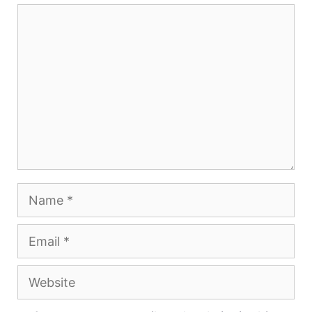
Comment
Name
Email
Website