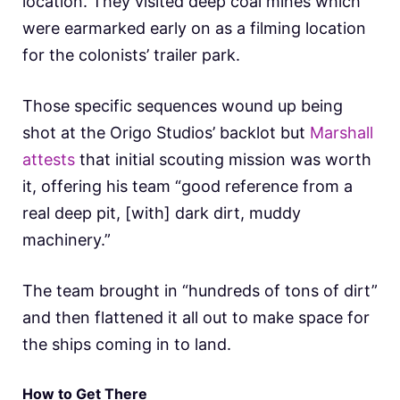
location. They visited deep coal mines which
were earmarked early on as a filming location
for the colonists’ trailer park.
Those specific sequences wound up being
shot at the Origo Studios’ backlot but
Marshall
attests
that initial scouting mission was worth
it, offering his team “good reference from a
real deep pit, [with] dark dirt, muddy
machinery.”
The team brought in “hundreds of tons of dirt”
and then flattened it all out to make space for
the ships coming in to land.
How to Get There