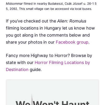
Midsommar
filmed in nearby Budakeszi, Csák József u. 26-1 5
5, 2092. This small village can be accessed via local buses.
If you’ve checked out the
Alien: Romulus
filming locations in Hungary let us know how
you got along in the comments below and
share your photos in our
Facebook group
.
Fancy more Highway to Horror? Browse by
state with our
Horror Filming Locations by
Destination
guide.
We Won't Haunt