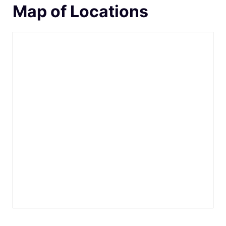
Map of Locations