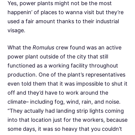
Yes, power plants might not be the most
happenin’ of places to wanna visit but they’re
used a fair amount thanks to their industrial
visage.
What the
Romulus
crew found was an active
power plant outside of the city that still
functioned as a working facility throughout
production. One of the plant’s representatives
even told them that it was impossible to shut it
off and they’d have to work around the
climate– including fog, wind, rain, and noise.
“They actually had landing strip lights coming
into that location just for the workers, because
some days, it was so heavy that you couldn’t