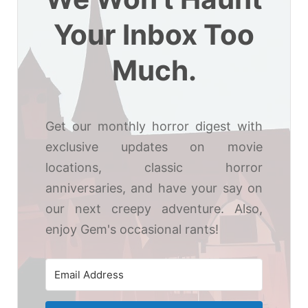
Your Inbox Too
Much.
Get our monthly horror digest with
exclusive updates on movie
locations, classic horror
anniversaries, and have your say on
our next creepy adventure. Also,
enjoy Gem's occasional rants!