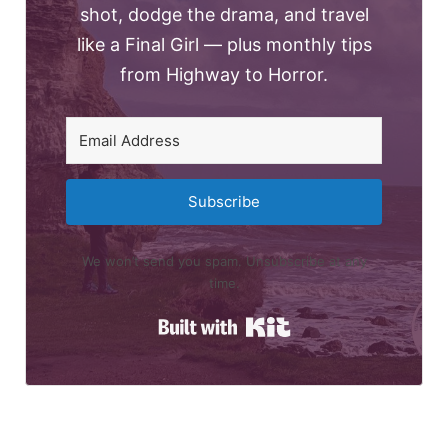
shot, dodge the drama, and travel
like a Final Girl — plus monthly tips
from Highway to Horror.
Subscribe
We won’t send you spam. Unsubscribe at any
time.
Built with Kit