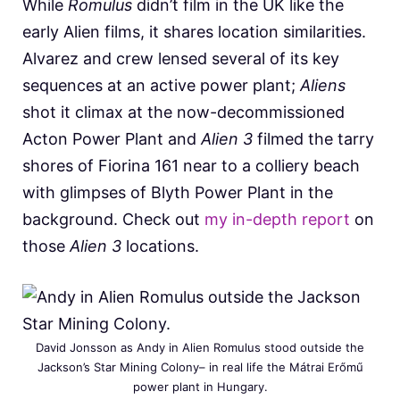
While
Romulus
didn’t film in the UK like the
early Alien films, it shares location similarities.
Alvarez and crew lensed several of its key
sequences at an active power plant;
Aliens
shot it climax at the now-decommissioned
Acton Power Plant and
Alien 3
filmed the tarry
shores of Fiorina 161 near to a colliery beach
with glimpses of Blyth Power Plant in the
background. Check out
my in-depth report
on
those
Alien 3
locations.
David Jonsson as Andy in Alien Romulus stood outside the
Jackson’s Star Mining Colony– in real life the Mátrai Erőmű
power plant in Hungary.