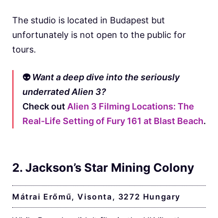
The studio is located in Budapest but
unfortunately is not open to the public for
tours.
👽
Want a deep dive into the seriously
underrated Alien 3?
Check out
Alien 3 Filming Locations: The
Real-Life Setting of Fury 161 at Blast Beach
.
2. Jackson’s Star Mining Colony
Mátrai Erőmű, Visonta, 3272 Hungary