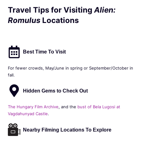
Travel Tips for Visiting
Alien:
Romulus
Locations
Best Time To Visit
For fewer crowds, May/June in spring or September/October in
fall.
Hidden Gems to Check Out
The Hungary Film Archive
, and the
bust of Bela Lugosi at
Vagdahunyad Castle
.
Nearby Filming Locations To Explore