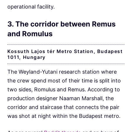
operational facility.
3. The corridor between Remus
and Romulus
Kossuth Lajos tér Metro Station, Budapest
1011, Hungary
The Weyland-Yutani research station where
the crew spend most of their time is split into
two sides, Romulus and Remus. According to
production designer Naaman Marshall, the
corridor and staircase that connects the pair
was shot at night within the Budapest metro.