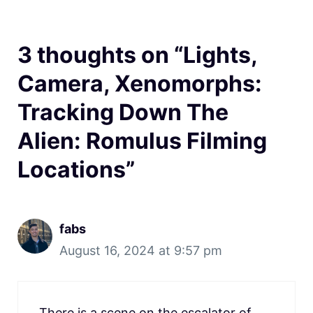
3 thoughts on “Lights,
Camera, Xenomorphs:
Tracking Down The
Alien: Romulus Filming
Locations”
fabs
August 16, 2024 at 9:57 pm
There is a scene on the escalator of