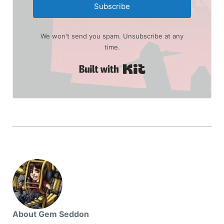
Subscribe
We won't send you spam. Unsubscribe at any
time.
Built with Kit
About Gem Seddon