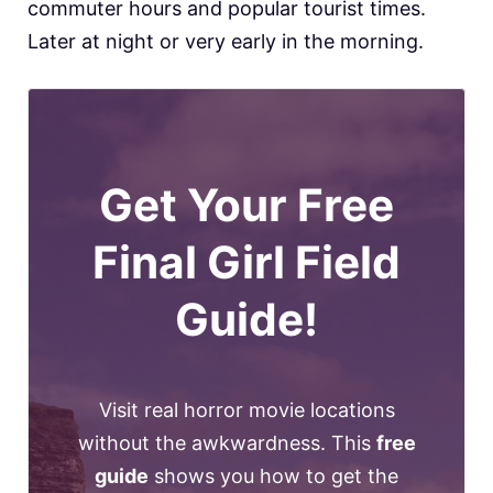
commuter hours and popular tourist times.
Later at night or very early in the morning.
Get Your Free
Final Girl Field
Guide!
Visit real horror movie locations
without the awkwardness. This
free
guide
shows you how to get the