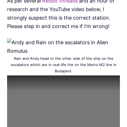
As per several
Reddit threads
and an hour of
research and the YouTube video below, I
strongly suspect this is the correct station.
Please step in and correct me if I’m wrong!
Rain and Andy head to the other side of the ship on the
escalators which are in real-life the on the Metro M2 line in
Budapest.