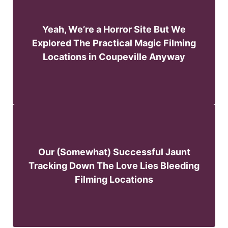
Yeah, We’re a Horror Site But We
Explored The Practical Magic Filming
Locations in Coupeville Anyway
Our (Somewhat) Successful Jaunt
Tracking Down The Love Lies Bleeding
Filming Locations