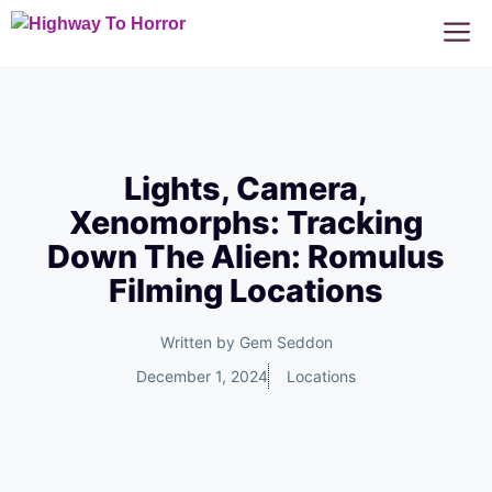
Skip
M
to
content
Lights, Camera,
Xenomorphs: Tracking
Down The Alien: Romulus
Filming Locations
Written by
Gem Seddon
December 1, 2024
Locations