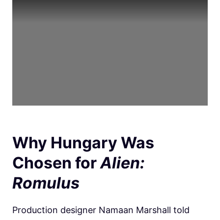
Why Hungary Was
Chosen for
Alien:
Romulus
Production designer Namaan Marshall told