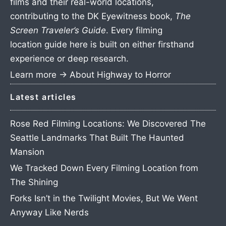
films and their real-world locations,
contributing to the DK Eyewitness book,
The
Screen Traveler’s Guide
. Every filming
location guide here is built on either firsthand
experience or deep research.
Learn more →
About Highway to Horror
Latest articles
Rose Red Filming Locations: We Discovered The
Seattle Landmarks That Built The Haunted
Mansion
We Tracked Down Every Filming Location from
The Shining
Forks Isn’t in the Twilight Movies, But We Went
Anyway Like Nerds