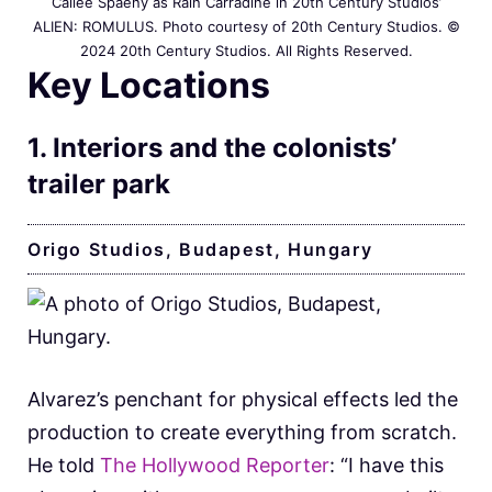
Cailee Spaeny as Rain Carradine in 20th Century Studios’
ALIEN: ROMULUS. Photo courtesy of 20th Century Studios. ©
2024 20th Century Studios. All Rights Reserved.
Key Locations
1. Interiors and the colonists’
trailer park
Origo Studios, Budapest, Hungary
Alvarez’s penchant for physical effects led the
production to create everything from scratch.
He told
The Hollywood Reporter
: “I have this