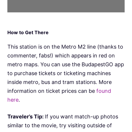
How to Get There
This station is on the Metro M2 line (thanks to
commenter, fabs!) which appears in red on
metro maps. You can use the BudapestGO app
to purchase tickets or ticketing machines
inside metro, bus and tram stations. More
information on ticket prices can be
found
here
.
Traveler’s Tip:
If you want match-up photos
similar to the movie, try visiting outside of