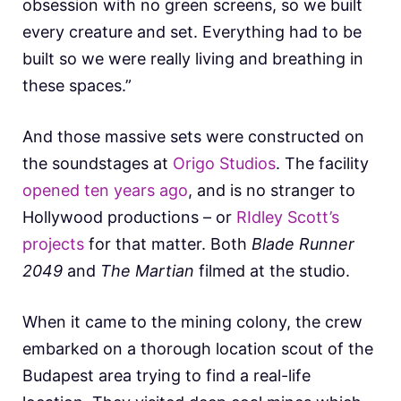
obsession with no green screens, so we built
every creature and set. Everything had to be
built so we were really living and breathing in
these spaces.”
And those massive sets were constructed on
the soundstages at
Origo Studios
. The facility
opened ten years ago
, and is no stranger to
Hollywood productions – or
RIdley Scott’s
projects
for that matter. Both
Blade Runner
2049
and
The Martian
filmed at the studio.
When it came to the mining colony, the crew
embarked on a thorough location scout of the
Budapest area trying to find a real-life