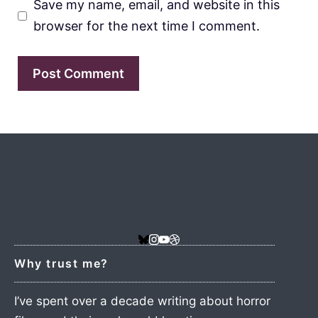
Save my name, email, and website in this
browser for the next time I comment.
Why trust me?
I’ve spent over a decade writing about horror