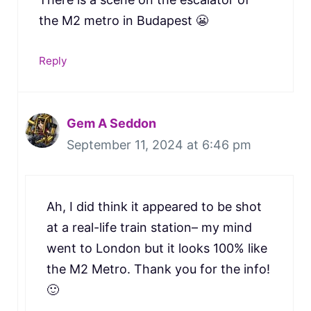
the M2 metro in Budapest 😬
Reply
Gem A Seddon
September 11, 2024 at 6:46 pm
Ah, I did think it appeared to be shot
at a real-life train station– my mind
went to London but it looks 100% like
the M2 Metro. Thank you for the info!
🙂