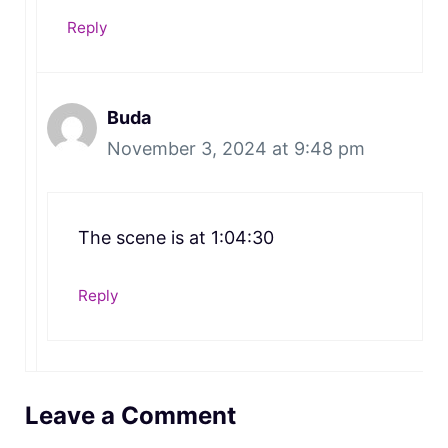
Reply
Buda
November 3, 2024 at 9:48 pm
The scene is at 1:04:30
Reply
Leave a Comment