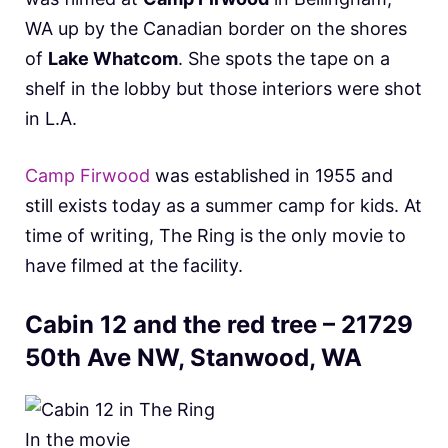
WA up by the Canadian border on the shores
of
Lake Whatcom
. She spots the tape on a
shelf in the lobby but those interiors were shot
in L.A.
Camp Firwood
was established in 1955 and
still exists today as a summer camp for kids. At
time of writing, The Ring is the only movie to
have filmed at the facility.
Cabin 12 and the red tree – 21729
50th Ave NW, Stanwood, WA
In the movie