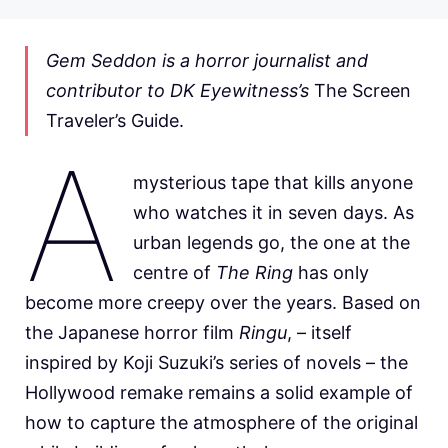
Gem Seddon is a horror journalist and
contributor to DK Eyewitness’s
The Screen
Traveler’s Guide.
A
mysterious tape that kills anyone
who watches it in seven days. As
urban legends go, the one at the
centre of
The Ring
has only
become more creepy over the years. Based on
the Japanese horror film
Ringu
, – itself
inspired by Koji Suzuki’s series of novels – the
Hollywood remake remains a solid example of
how to capture the atmosphere of the original