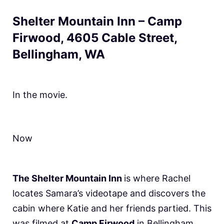
Shelter Mountain Inn – Camp
Firwood, 4605 Cable Street,
Bellingham, WA
In the movie.
Now
The Shelter Mountain Inn
is where Rachel
locates Samara’s videotape and discovers the
cabin where Katie and her friends partied. This
was filmed at
Camp Firwood
in Bellingham,