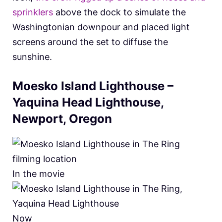
sprinklers
above the dock to simulate the
Washingtonian downpour and placed light
screens around the set to diffuse the
sunshine.
Moesko Island Lighthouse –
Yaquina Head Lighthouse,
Newport, Oregon
In the movie
Now