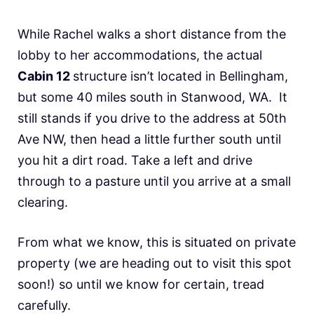
While Rachel walks a short distance from the
lobby to her accommodations, the actual
Cabin 12
structure isn’t located in Bellingham,
but some 40 miles south in Stanwood, WA. It
still stands if you drive to the address at 50th
Ave NW, then head a little further south until
you hit a dirt road. Take a left and drive
through to a pasture until you arrive at a small
clearing.
From what we know, this is situated on private
property (we are heading out to visit this spot
soon!) so until we know for certain, tread
carefully.