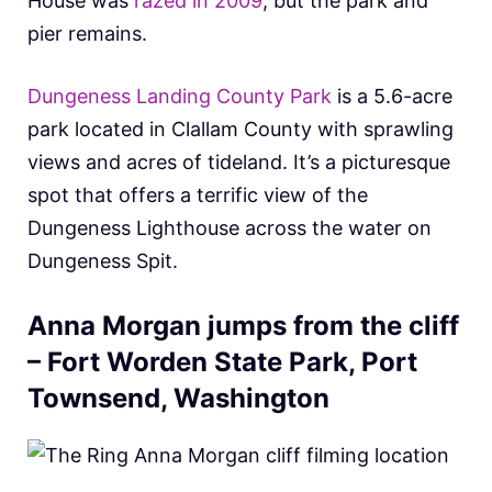
House was
razed in 2009
, but the park and
pier remains.
Dungeness Landing County Park
is a 5.6-acre
park located in Clallam County with sprawling
views and acres of tideland. It’s a picturesque
spot that offers a terrific view of the
Dungeness Lighthouse across the water on
Dungeness Spit.
Anna Morgan jumps from the cliff
– Fort Worden State Park, Port
Townsend, Washington