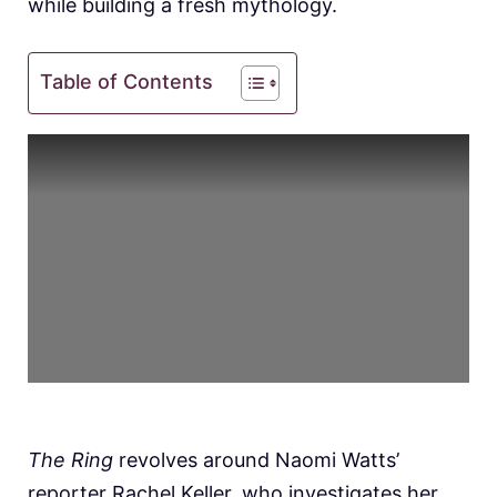
while building a fresh mythology.
Table of Contents
The Ring
revolves around Naomi Watts’
reporter Rachel Keller, who investigates her