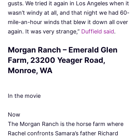
gusts. We tried it again in Los Angeles when it
wasn’t windy at all, and that night we had 60-
mile-an-hour winds that blew it down all over
again. It was very strange,”
Duffield said
.
Morgan Ranch – Emerald Glen
Farm, 23200 Yeager Road,
Monroe, WA
In the movie
Now
The Morgan Ranch is the horse farm where
Rachel confronts Samara’s father Richard