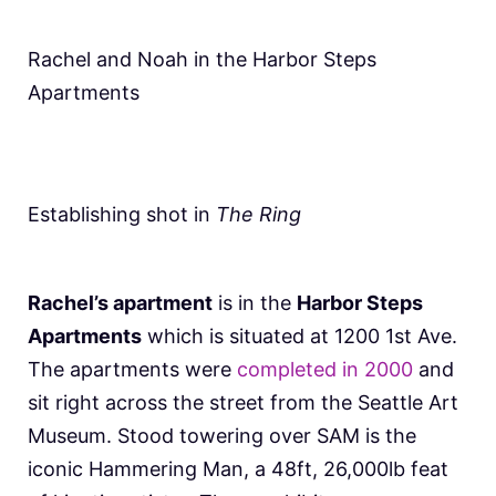
Rachel and Noah in the Harbor Steps
Apartments
Establishing shot in
The Ring
Rachel’s apartment
is in the
Harbor Steps
Apartments
which is situated at 1200 1st Ave.
The apartments were
completed in 2000
and
sit right across the street from the Seattle Art
Museum. Stood towering over SAM is the
iconic Hammering Man, a 48ft, 26,000lb feat