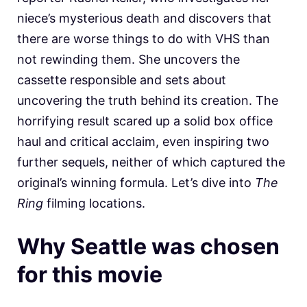
niece’s mysterious death and discovers that
there are worse things to do with VHS than
not rewinding them. She uncovers the
cassette responsible and sets about
uncovering the truth behind its creation. The
horrifying result scared up a solid box office
haul and critical acclaim, even inspiring two
further sequels, neither of which captured the
original’s winning formula. Let’s dive into
The
Ring
filming locations.
Why Seattle was chosen
for this movie