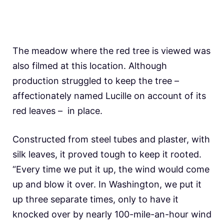
The meadow where the red tree is viewed was
also filmed at this location. Although
production struggled to keep the tree –
affectionately named Lucille on account of its
red leaves – in place.
Constructed from steel tubes and plaster, with
silk leaves, it proved tough to keep it rooted.
“Every time we put it up, the wind would come
up and blow it over. In Washington, we put it
up three separate times, only to have it
knocked over by nearly 100-mile-an-hour wind