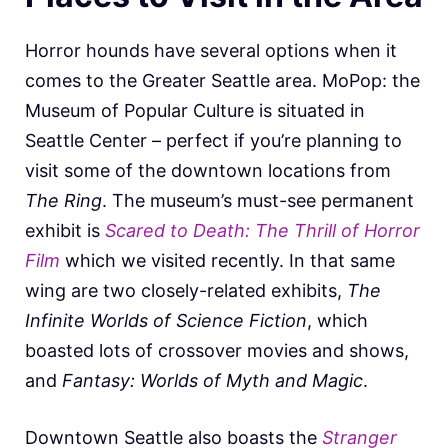
Horror hounds have several options when it
comes to the Greater Seattle area. MoPop: the
Museum of Popular Culture is situated in
Seattle Center – perfect if you’re planning to
visit some of the downtown locations from
The Ring
. The museum’s must-see permanent
exhibit is
Scared to Death: The Thrill of Horror
Film
which we visited recently. In that same
wing are two closely-related exhibits,
The
Infinite Worlds of Science Fiction
, which
boasted lots of crossover movies and shows,
and
Fantasy: Worlds of Myth and Magic
.
Downtown Seattle also boasts the
Stranger