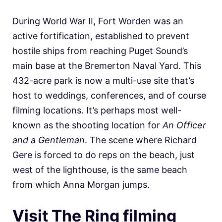
During World War II, Fort Worden was an
active fortification, established to prevent
hostile ships from reaching Puget Sound’s
main base at the Bremerton Naval Yard. This
432-acre park is now a multi-use site that’s
host to weddings, conferences, and of course
filming locations. It’s perhaps most well-
known as the shooting location for
An Officer
and a Gentleman
. The scene where Richard
Gere is forced to do reps on the beach, just
west of the lighthouse, is the same beach
from which Anna Morgan jumps.
Visit The Ring filming