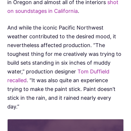
in Oregon and almost all of the interiors
shot
on soundstages in California
.
And while the iconic Pacific Northwest
weather contributed to the desired mood, it
nevertheless affected production. “The
toughest thing for me creatively was trying to
build sets standing in six inches of muddy
water,” production designer
Tom Duffield
recalled
. “It was also quite an experience
trying to make the paint stick. Paint doesn’t
stick in the rain, and it rained nearly every
day.”