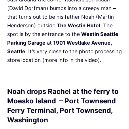
(David Dorfman) bumps into a creepy man –
that turns out to be his father Noah (Martin
Henderson) outside
The Westin Hotel
. The
spot is by the entrance to the
Westin Seattle
Parking Garage
at
1901 Westlake Avenue,
Seattle
. It’s very close to the photo processing
store location (more info in the video).
Noah drops Rachel at the ferry to
Moesko Island – Port Townsend
Ferry Terminal, Port Townsend,
Washington