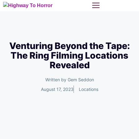
Skip
Menu
to
content
Venturing Beyond the Tape:
The Ring Filming Locations
Revealed
Written by
Gem Seddon
August 17, 2023
Locations