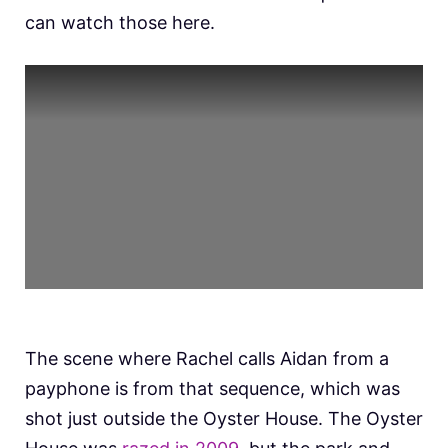
can watch those here.
The scene where Rachel calls Aidan from a
payphone is from that sequence, which was
shot just outside the Oyster House. The Oyster