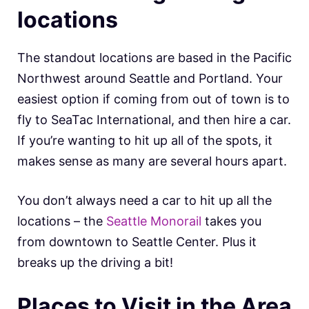
locations
The standout locations are based in the Pacific
Northwest around Seattle and Portland. Your
easiest option if coming from out of town is to
fly to SeaTac International, and then hire a car.
If you’re wanting to hit up all of the spots, it
makes sense as many are several hours apart.
You don’t always need a car to hit up all the
locations – the
Seattle Monorail
takes you
from downtown to Seattle Center. Plus it
breaks up the driving a bit!
Places to Visit in the Area