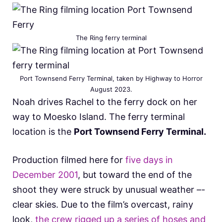
The Ring ferry terminal
Port Townsend Ferry Terminal, taken by Highway to Horror
August 2023.
Noah drives Rachel to the ferry dock on her
way to Moesko Island. The ferry terminal
location is the
Port Townsend Ferry Terminal.
Production filmed here for
five days in
December 2001
, but toward the end of the
shoot they were struck by unusual weather –-
clear skies. Due to the film’s overcast, rainy
look,
the crew rigged up a series of hoses and