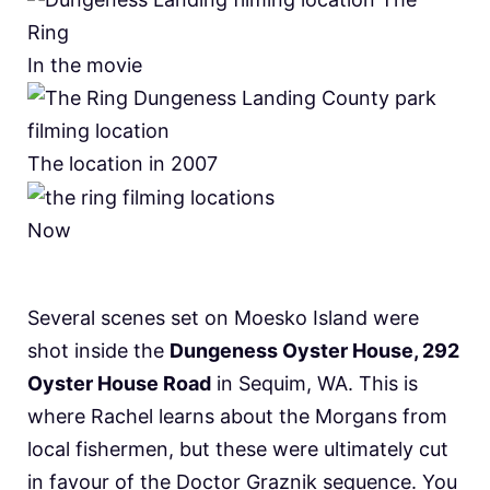
In the movie
The location in 2007
Now
Several scenes set on Moesko Island were
shot inside the
Dungeness Oyster House, 292
Oyster House Road
in Sequim, WA. This is
where Rachel learns about the Morgans from
local fishermen, but these were ultimately cut
in favour of the Doctor Graznik sequence. You