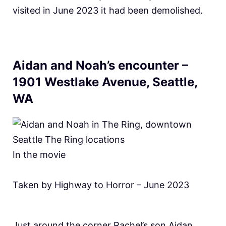
visited in June 2023 it had been demolished.
Aidan and Noah’s encounter –
1901 Westlake Avenue, Seattle,
WA
In the movie
Taken by Highway to Horror – June 2023
Just around the corner Rachel’s son Aidan