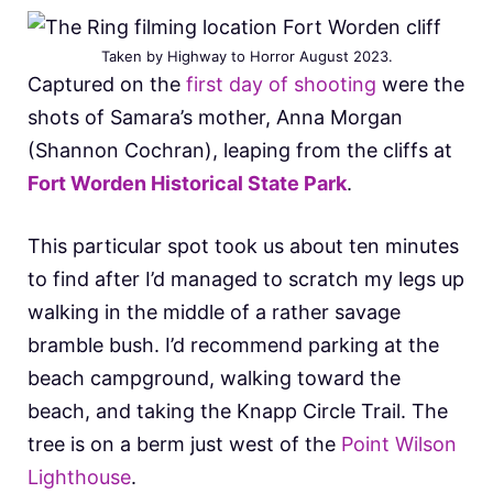
Taken by Highway to Horror August 2023.
Captured on the
first day of shooting
were the
shots of Samara’s mother, Anna Morgan
(Shannon Cochran), leaping from the cliffs at
Fort Worden Historical State Park
.
This particular spot took us about ten minutes
to find after I’d managed to scratch my legs up
walking in the middle of a rather savage
bramble bush. I’d recommend parking at the
beach campground, walking toward the
beach, and taking the Knapp Circle Trail. The
tree is on a berm just west of the
Point Wilson
Lighthouse
.