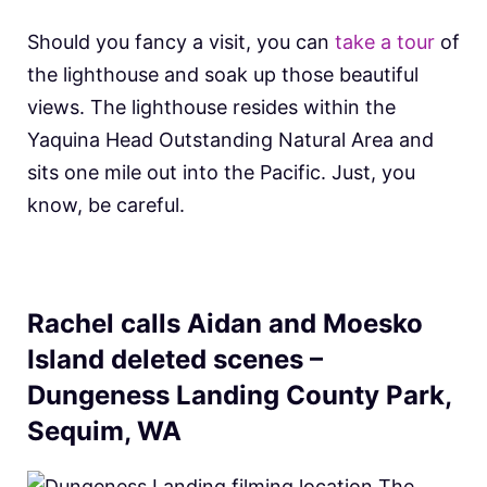
Should you fancy a visit, you can
take a tour
of
the lighthouse and soak up those beautiful
views. The lighthouse resides within the
Yaquina Head Outstanding Natural Area and
sits one mile out into the Pacific. Just, you
know, be careful.
Rachel calls Aidan and Moesko
Island deleted scenes –
Dungeness Landing County Park,
Sequim, WA