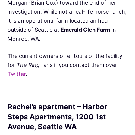
Morgan (Brian Cox) toward the end of her
investigation. While not a real-life horse ranch,
it is an operational farm located an hour
outside of Seattle at
Emerald Glen Farm
in
Monroe, WA.
The current owners offer tours of the facility
for
The Ring
fans if you contact them over
Twitter
.
Rachel’s apartment – Harbor
Steps Apartments, 1200 1st
Avenue, Seattle WA