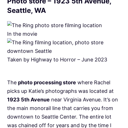
Photo store – 1923 5th Avenue,
Seattle, WA
In the movie
Taken by Highway to Horror – June 2023
The
photo processing store
where Rachel
picks up Katie’s photographs was located at
1923 5th Avenue
near Virginia Avenue. It’s on
the main monorail line that carries you from
downtown to Seattle Center. The entire lot
was chained off for years and by the time I