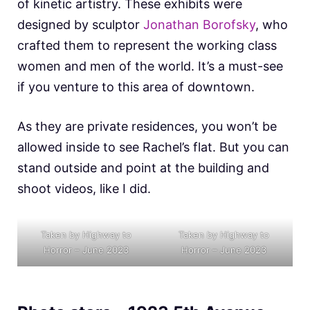
of kinetic artistry. These exhibits were
designed by sculptor
Jonathan Borofsky
, who
crafted them to represent the working class
women and men of the world. It’s a must-see
if you venture to this area of downtown.
As they are private residences, you won’t be
allowed inside to see Rachel’s flat. But you can
stand outside and point at the building and
shoot videos, like I did.
Taken by Highway to
Taken by Highway to
Horror – June 2023
Horror – June 2023