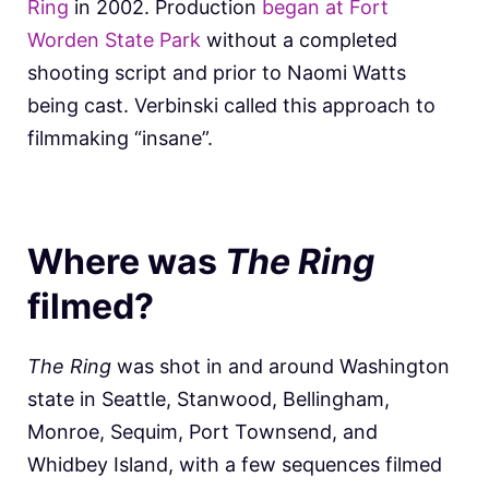
Ring
in 2002. Production
began at Fort
Worden State Park
without a completed
shooting script and prior to Naomi Watts
being cast. Verbinski called this approach to
filmmaking “insane”.
Where was
The Ring
filmed?
The Ring
was shot in and around Washington
state in Seattle, Stanwood, Bellingham,
Monroe, Sequim, Port Townsend, and
Whidbey Island, with a few sequences filmed