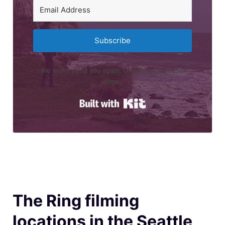
Subscribe
We won’t send you spam. Unsubscribe at any
time.
Built with Kit
The Ring filming
locations in the Seattle