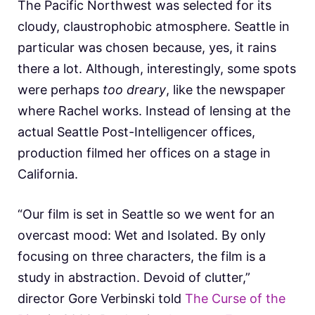
The Pacific Northwest was selected for its
cloudy, claustrophobic atmosphere. Seattle in
particular was chosen because, yes, it rains
there a lot. Although, interestingly, some spots
were perhaps
too dreary
, like the newspaper
where Rachel works. Instead of lensing at the
actual Seattle Post-Intelligencer offices,
production filmed her offices on a stage in
California.
“Our film is set in Seattle so we went for an
overcast mood: Wet and Isolated. By only
focusing on three characters, the film is a
study in abstraction. Devoid of clutter,”
director Gore Verbinski told
The Curse of the