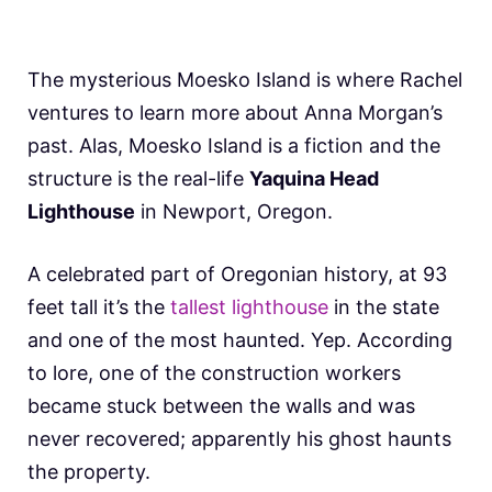
The mysterious Moesko Island is where Rachel
ventures to learn more about Anna Morgan’s
past. Alas, Moesko Island is a fiction and the
structure is the real-life
Yaquina Head
Lighthouse
in Newport, Oregon.
A celebrated part of Oregonian history, at 93
feet tall it’s the
tallest lighthouse
in the state
and one of the most haunted. Yep. According
to lore, one of the construction workers
became stuck between the walls and was
never recovered; apparently his ghost haunts
the property.