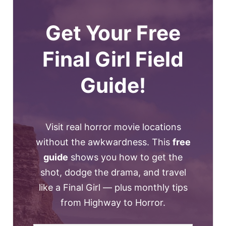
Get Your Free
Final Girl Field
Guide!
Visit real horror movie locations
without the awkwardness. This
free
guide
shows you how to get the
shot, dodge the drama, and travel
like a Final Girl — plus monthly tips
from Highway to Horror.