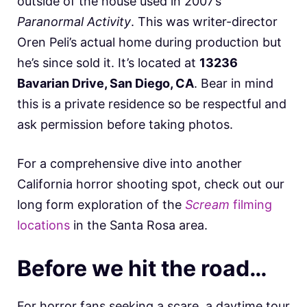
outside of the house used in 2007’s
Paranormal Activity
. This was writer-director
Oren Peli’s actual home during production but
he’s since sold it. It’s located at
13236
Bavarian Drive, San Diego, CA
. Bear in mind
this is a private residence so be respectful and
ask permission before taking photos.
For a comprehensive dive into another
California horror shooting spot, check out our
long form exploration of the
Scream
filming
locations
in the Santa Rosa area.
Before we hit the road…
For horror fans seeking a scare, a daytime tour