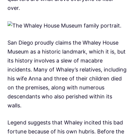
over.
San Diego proudly claims the Whaley House
Museum as a historic landmark, which it is, but
its history involves a slew of macabre
incidents. Many of Whaley’s relatives, including
his wife Anna and three of their children died
on the premises, along with numerous
descendants who also perished within its
walls.
Legend suggests that Whaley incited this bad
fortune because of his own hubris. Before the