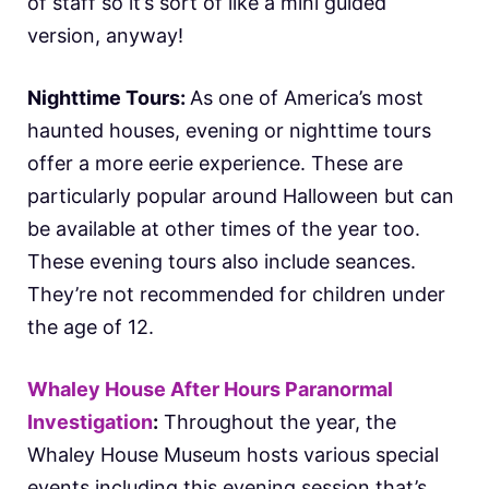
of staff so it’s sort of like a mini guided
version, anyway!
Nighttime Tours:
As one of America’s most
haunted houses, evening or nighttime tours
offer a more eerie experience. These are
particularly popular around Halloween but can
be available at other times of the year too.
These evening tours also include seances.
They’re not recommended for children under
the age of 12.
Whaley House After Hours Paranormal
Investigation
:
Throughout the year, the
Whaley House Museum hosts various special
events including this evening session that’s