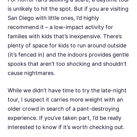
is unlikely to hit the spot. But if you are visiting
San Diego with little ones, I’d highly
recommend it – a low-impact activity for
families with kids that’s inexpensive. There’s
plenty of space for kids to run around outside
(it’s fenced in) and the indoors provides gentle
spooks that aren’t too shocking and shouldn’t
cause nightmares.
While we didn’t have time to try the late-night
tour, I suspect it carries more weight with an
older crowd in search of a pant-destroying
experience. If you’ve taken part, I’d be really
interested to know if it’s worth checking out.