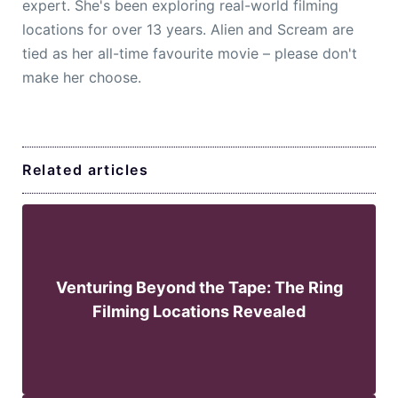
expert. She's been exploring real-world filming
locations for over 13 years. Alien and Scream are
tied as her all-time favourite movie – please don't
make her choose.
Related articles
Venturing Beyond the Tape: The Ring
Filming Locations Revealed