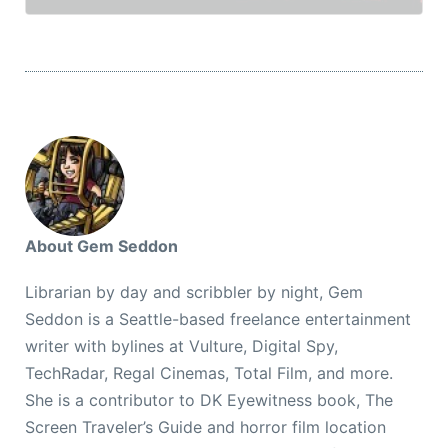
About Gem Seddon
Librarian by day and scribbler by night, Gem
Seddon is a Seattle-based freelance entertainment
writer with bylines at Vulture, Digital Spy,
TechRadar, Regal Cinemas, Total Film, and more.
She is a contributor to DK Eyewitness book, The
Screen Traveler’s Guide and horror film location