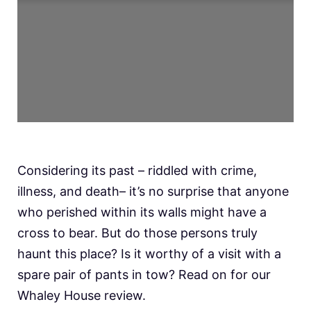
Considering its past – riddled with crime,
illness, and death– it’s no surprise that anyone
who perished within its walls might have a
cross to bear. But do those persons truly
haunt this place? Is it worthy of a visit with a
spare pair of pants in tow? Read on for our
Whaley House review.