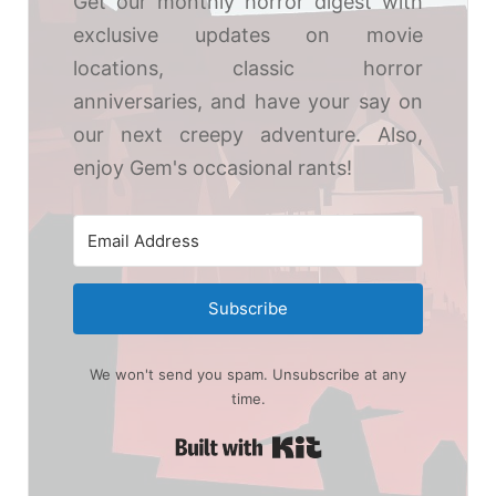
Get our monthly horror digest with
exclusive updates on movie
locations, classic horror
anniversaries, and have your say on
our next creepy adventure. Also,
enjoy Gem's occasional rants!
Subscribe
We won't send you spam. Unsubscribe at any
time.
Built with Kit