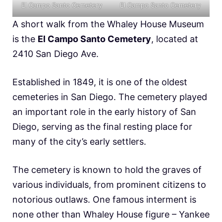
El Campo Santo Cemetery
El Campo Santo Cemetery
A short walk from the Whaley House Museum
is the
El Campo Santo Cemetery
, located at
2410 San Diego Ave.
Established in 1849, it is one of the oldest
cemeteries in San Diego. The cemetery played
an important role in the early history of San
Diego, serving as the final resting place for
many of the city’s early settlers.
The cemetery is known to hold the graves of
various individuals, from prominent citizens to
notorious outlaws. One famous interment is
none other than Whaley House figure – Yankee