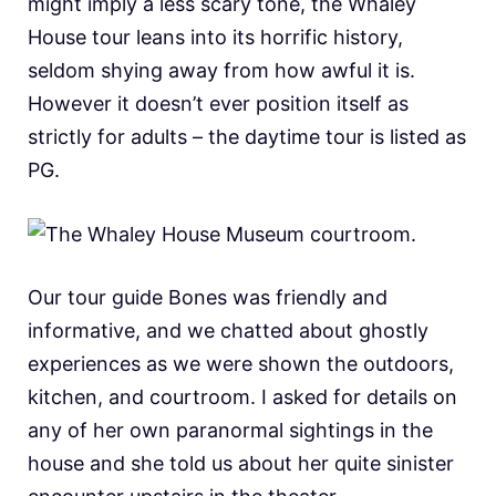
might imply a less scary tone, the Whaley
House tour leans into its horrific history,
seldom shying away from how awful it is.
However it doesn’t ever position itself as
strictly for adults – the daytime tour is listed as
PG.
Our tour guide Bones was friendly and
informative, and we chatted about ghostly
experiences as we were shown the outdoors,
kitchen, and courtroom. I asked for details on
any of her own paranormal sightings in the
house and she told us about her quite sinister