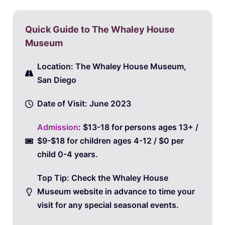
Quick Guide to The Whaley House
Museum
Location: The Whaley House Museum,
San Diego
Date of Visit: June 2023
Admission
: $13-18 for persons ages 13+ /
$9-$18 for children ages 4-12 / $0 per
child 0-4 years.
Top Tip: Check the Whaley House
Museum website in advance to time your
visit for any special seasonal events.