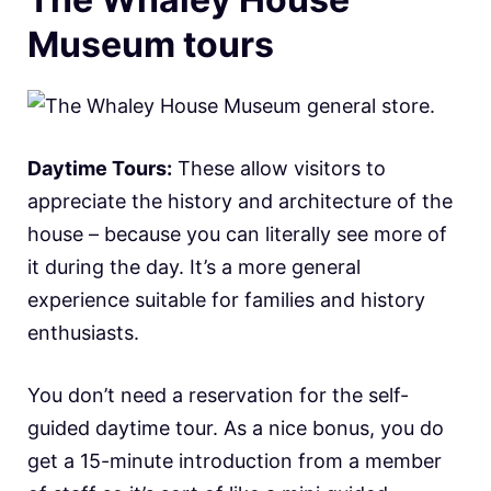
Museum tours
Daytime Tours:
These allow visitors to
appreciate the history and architecture of the
house – because you can literally see more of
it during the day. It’s a more general
experience suitable for families and history
enthusiasts.
You don’t need a reservation for the self-
guided daytime tour. As a nice bonus, you do
get a 15-minute introduction from a member