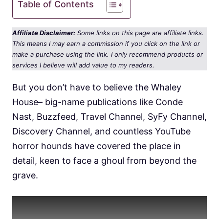
Table of Contents
Affiliate Disclaimer:
Some links on this page are affiliate links.
This means I may earn a commission if you click on the link or
make a purchase using the link. I only recommend products or
services I believe will add value to my readers.
But you don’t have to believe the Whaley
House– big-name publications like Conde
Nast, Buzzfeed, Travel Channel, SyFy Channel,
Discovery Channel, and countless YouTube
horror hounds have covered the place in
detail, keen to face a ghoul from beyond the
grave.