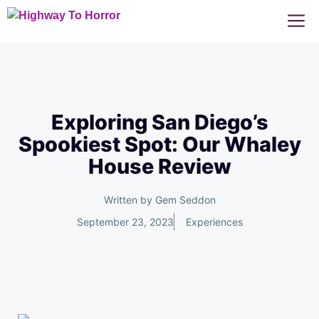
Skip
M
to
content
Exploring San Diego’s
Spookiest Spot: Our Whaley
House Review
Written by
Gem Seddon
September 23, 2023
Experiences