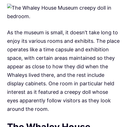
As the museum is small, it doesn’t take long to
enjoy its various rooms and exhibits. The place
operates like a time capsule and exhibition
space, with certain areas maintained so they
appear as close to how they did when the
Whaleys lived there, and the rest include
display cabinets. One room in particular held
interest as it featured a creepy doll whose
eyes apparently follow visitors as they look
around the room.
The Whaley House