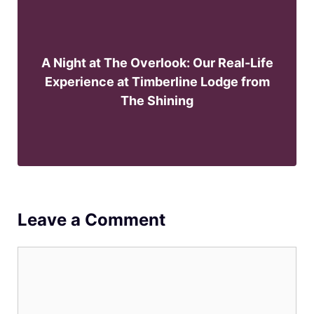
A Night at The Overlook: Our Real-Life
Experience at Timberline Lodge from
The Shining
Leave a Comment
Comment