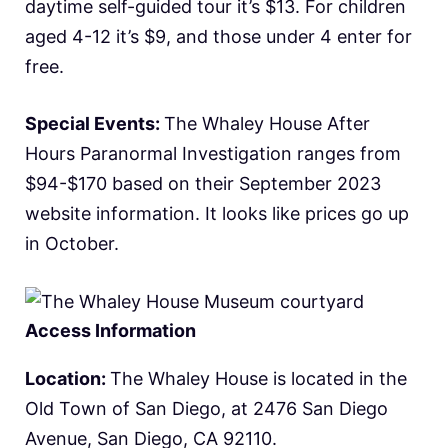
daytime self-guided tour it’s $13. For children
aged 4-12 it’s $9, and those under 4 enter for
free.
Special Events:
The Whaley House After
Hours Paranormal Investigation ranges from
$94-$170 based on their September 2023
website information. It looks like prices go up
in October.
Access Information
Location:
The Whaley House is located in the
Old Town of San Diego, at 2476 San Diego
Avenue, San Diego, CA 92110.