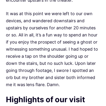
encounter upstairs in the theater.
It was at this point we were left to our own
devices, and wandered downstairs and
upstairs by ourselves for another 20 minutes
or so. All in all, it’s a fun way to spend an hour
if you enjoy the prospect of seeing a ghost or
witnessing something unusual. I had hoped to
receive a tap on the shoulder going up or
down the stairs, but no such luck. Upon later
going through footage, I swore I spotted an
orb but my brother and sister both informed
me it was lens flare. Damn.
Highlights of our visit