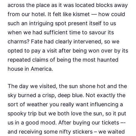
across the place as it was located blocks away
from our hotel. It felt like kismet — how could
such an intriguing spot present itself to us
when we had sufficient time to savour its
charms? Fate had clearly intervened, so we
opted to pay a visit after being won over by its
repeated claims of being the most haunted
house in America.
The day we visited, the sun shone hot and the
sky burned a crisp, deep blue. Not exactly the
sort of weather you really want influencing a
spooky trip but we both love the sun, so it put
us in a good mood. After buying our tickets –-
and receiving some nifty stickers – we waited