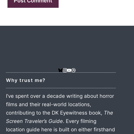
Why trust me?
I’ve spent over a decade writing about horror
films and their real-world locations,
contributing to the DK Eyewitness book,
The
Screen Traveler’s Guide
. Every filming
location guide here is built on either firsthand