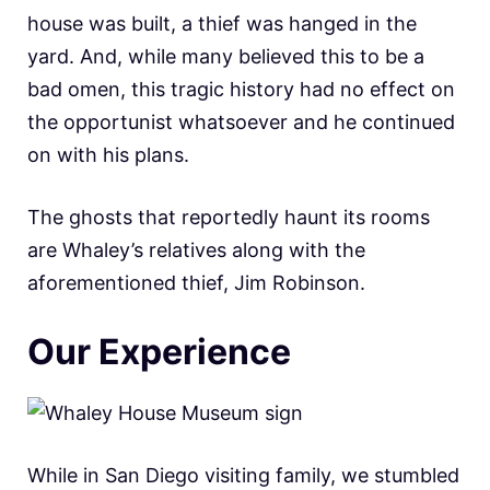
house was built, a thief was hanged in the
yard. And, while many believed this to be a
bad omen, this tragic history had no effect on
the opportunist whatsoever and he continued
on with his plans.
The ghosts that reportedly haunt its rooms
are Whaley’s relatives along with the
aforementioned thief, Jim Robinson.
Our Experience
While in San Diego visiting family, we stumbled