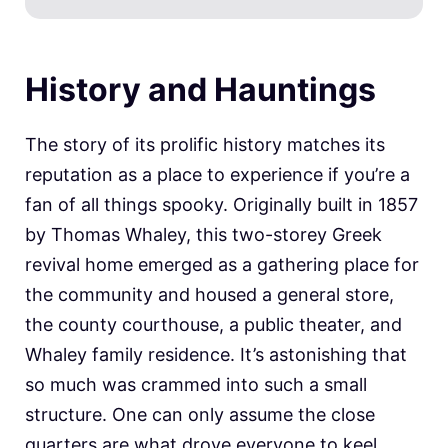
History and Hauntings
The story of its prolific history matches its
reputation as a place to experience if you’re a
fan of all things spooky. Originally built in 1857
by Thomas Whaley, this two-storey Greek
revival home emerged as a gathering place for
the community and housed a general store,
the county courthouse, a public theater, and
Whaley family residence. It’s astonishing that
so much was crammed into such a small
structure. One can only assume the close
quarters are what drove everyone to keel