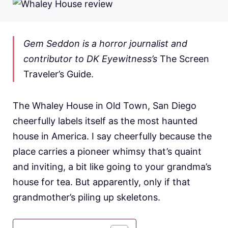
Gem Seddon is a horror journalist and
contributor to DK Eyewitness’s
The Screen
Traveler’s Guide.
The Whaley House in Old Town, San Diego
cheerfully labels itself as the most haunted
house in America. I say cheerfully because the
place carries a pioneer whimsy that’s quaint
and inviting, a bit like going to your grandma’s
house for tea. But apparently, only if that
grandmother’s piling up skeletons.