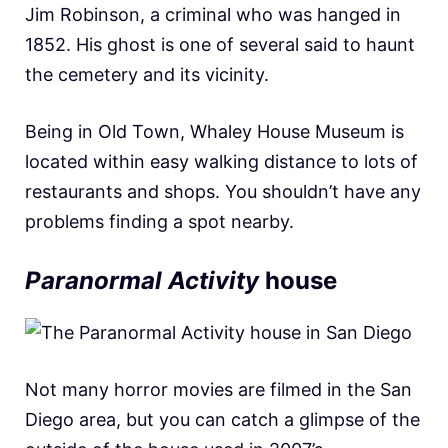
Jim Robinson, a criminal who was hanged in
1852. His ghost is one of several said to haunt
the cemetery and its vicinity.
Being in Old Town, Whaley House Museum is
located within easy walking distance to lots of
restaurants and shops. You shouldn’t have any
problems finding a spot nearby.
Paranormal Activity
house
Not many horror movies are filmed in the San
Diego area, but you can catch a glimpse of the