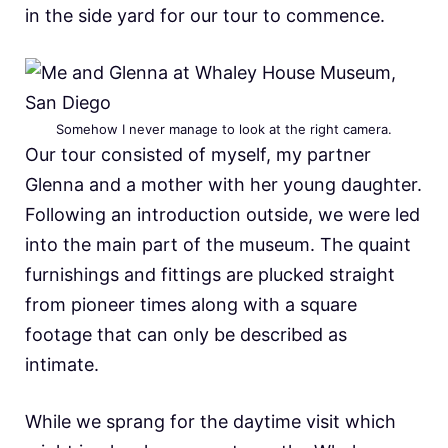
in the side yard for our tour to commence.
Somehow I never manage to look at the right camera.
Our tour consisted of myself, my partner
Glenna and a mother with her young daughter.
Following an introduction outside, we were led
into the main part of the museum. The quaint
furnishings and fittings are plucked straight
from pioneer times along with a square
footage that can only be described as
intimate.
While we sprang for the daytime visit which