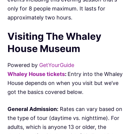
only for 8 people maximum. It lasts for
approximately two hours.
Visiting The Whaley
House Museum
Powered by
GetYourGuide
Whaley House tickets
:
Entry into the Whaley
House depends on when you visit but we’ve
got the basics covered below.
General Admission:
Rates can vary based on
the type of tour (daytime vs. nighttime). For
adults, which is anyone 13 or older, the