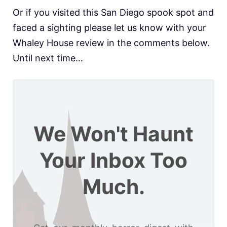
Or if you visited this San Diego spook spot and
faced a sighting please let us know with your
Whaley House review in the comments below.
Until next time…
We Won't Haunt
Your Inbox Too
Much.