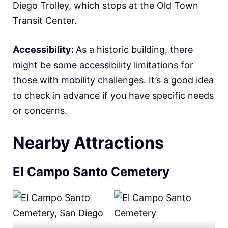
Diego Trolley, which stops at the Old Town
Transit Center.
Accessibility:
As a historic building, there
might be some accessibility limitations for
those with mobility challenges. It’s a good idea
to check in advance if you have specific needs
or concerns.
Nearby Attractions
El Campo Santo Cemetery