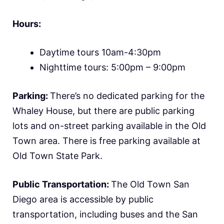
Hours:
Daytime tours 10am-4:30pm
Nighttime tours: 5:00pm – 9:00pm
Parking:
There’s no dedicated parking for the
Whaley House, but there are public parking
lots and on-street parking available in the Old
Town area. There is free parking available at
Old Town State Park.
Public Transportation:
The Old Town San
Diego area is accessible by public
transportation, including buses and the San