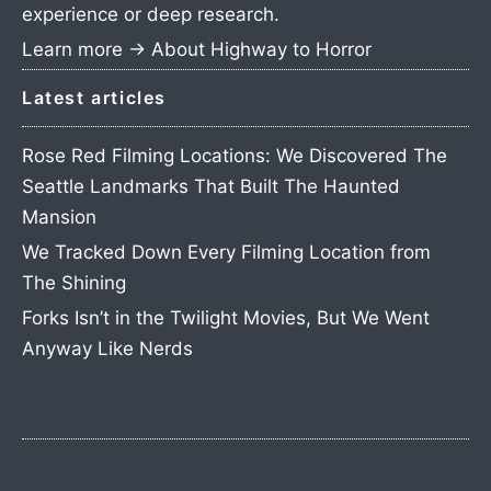
experience or deep research.
Learn more →
About Highway to Horror
Latest articles
Rose Red Filming Locations: We Discovered The
Seattle Landmarks That Built The Haunted
Mansion
We Tracked Down Every Filming Location from
The Shining
Forks Isn’t in the Twilight Movies, But We Went
Anyway Like Nerds