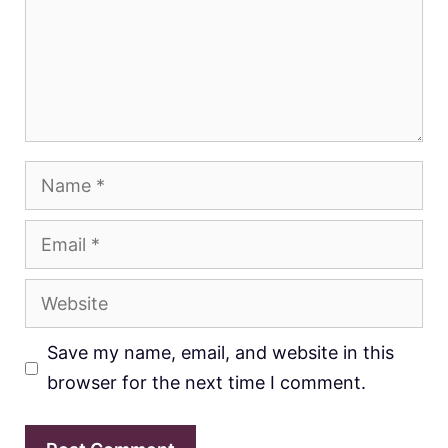
Name
Email
Website
Save my name, email, and website in this
browser for the next time I comment.