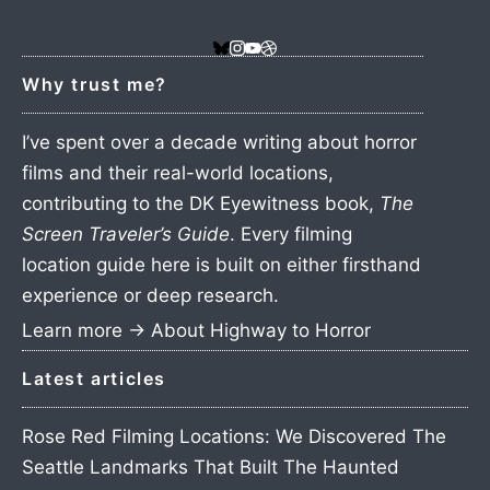
Why trust me?
I’ve spent over a decade writing about horror
films and their real-world locations,
contributing to the DK Eyewitness book,
The
Screen Traveler’s Guide
. Every filming
location guide here is built on either firsthand
experience or deep research.
Learn more →
About Highway to Horror
Latest articles
Rose Red Filming Locations: We Discovered The
Seattle Landmarks That Built The Haunted