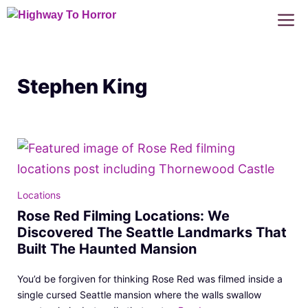
Skip
M
to
content
Stephen King
Locations
Rose Red Filming Locations: We
Discovered The Seattle Landmarks That
Built The Haunted Mansion
You’d be forgiven for thinking Rose Red was filmed inside a
single cursed Seattle mansion where the walls swallow