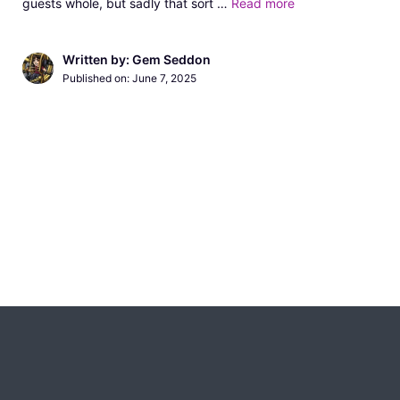
guests whole, but sadly that sort …
Read more
Written by: Gem Seddon
Published on:
June 7, 2025