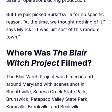
base of operations during production.
But the pair picked Burkittsville for no specific
reason. “At the time, we thought nothing of it,”
says Myrick. “It was just sort of this random
town.”
Where Was
The Blair
Witch Project
Filmed?
The Blair Witch Project was filmed in and
around Maryland with scenes shot in
Burkittsville, Seneca Creek State Park,
Brunswick, Patapsco Valley State Park,
Knoxville, Brookville, and Bealsville.