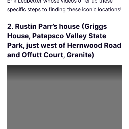
Erik Ledbetter whose videos offer up these
specific steps to finding these iconic locations!
2. Rustin Parr’s house (Griggs
House, Patapsco Valley State
Park, just west of Hernwood Road
and Offutt Court, Granite)