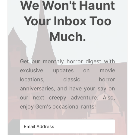
We Won't Haunt
Your Inbox Too
Much.
Get our monthly horror digest with
exclusive updates on movie
locations, classic horror
anniversaries, and have your say on
our next creepy adventure. Also,
enjoy Gem's occasional rants!