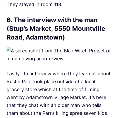
They stayed in room 118.
6. The interview with the man
(Stup’s Market, 5550 Mountville
Road, Adamstown
)
Lastly, the interview where they learn all about
Rustin Parr took place outside of a local
grocery store which at the time of filming
went by Adamstown Village Market. It’s here
that they chat with an older man who tells
them about the Parr’s killing spree seven kids