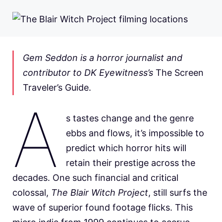
Gem Seddon is a horror journalist and
contributor to DK Eyewitness’s
The Screen
Traveler’s Guide.
A
s tastes change and the genre
ebbs and flows, it’s impossible to
predict which horror hits will
retain their prestige across the
decades. One such financial and critical
colossal,
The Blair Witch Project
, still surfs the
wave of superior found footage flicks. This