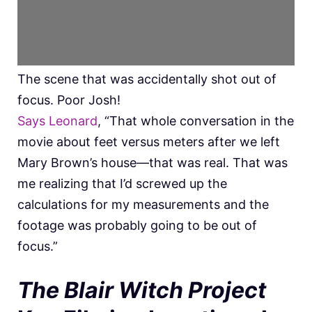
The scene that was accidentally shot out of
focus. Poor Josh!
Says Leonard
, “That whole conversation in the
movie about feet versus meters after we left
Mary Brown’s house—that was real. That was
me realizing that I’d screwed up the
calculations for my measurements and the
footage was probably going to be out of
focus.”
The Blair Witch Project