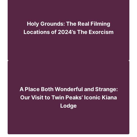
Holy Grounds: The Real Filming
Locations of 2024’s The Exorcism
A Place Both Wonderful and Strange:
Our Visit to Twin Peaks’ Iconic Kiana
Lodge