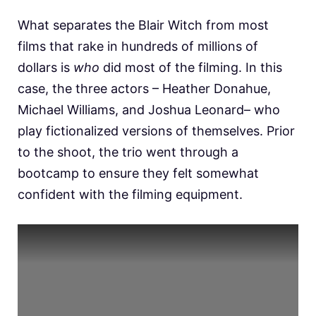
What separates the Blair Witch from most
films that rake in hundreds of millions of
dollars is
who
did most of the filming. In this
case, the three actors – Heather Donahue,
Michael Williams, and Joshua Leonard– who
play fictionalized versions of themselves. Prior
to the shoot, the trio went through a
bootcamp to ensure they felt somewhat
confident with the filming equipment.