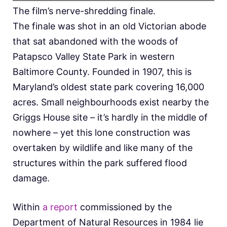
The film’s nerve-shredding finale.
The finale was shot in an old Victorian abode
that sat abandoned with the woods of
Patapsco Valley State Park in western
Baltimore County. Founded in 1907, this is
Maryland’s oldest state park covering 16,000
acres. Small neighbourhoods exist nearby the
Griggs House site – it’s hardly in the middle of
nowhere – yet this lone construction was
overtaken by wildlife and like many of the
structures within the park suffered flood
damage.
Within
a report
commissioned by the
Department of Natural Resources in 1984 lie