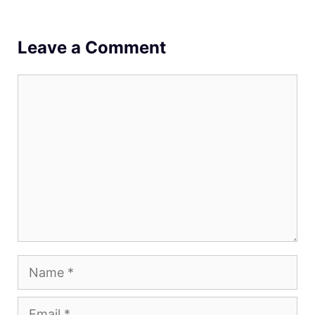
Leave a Comment
Comment
Name
Email