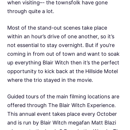
when visiting–- the townsfolk have gone
through quite a lot.
Most of the stand-out scenes take place
within an hour’s drive of one another, so it’s
not essential to stay overnight. But if you’re
coming in from out of town and want to soak
up everything Blair Witch then it’s the perfect
opportunity to kick back at the Hillside Motel
where the trio stayed in the movie.
Guided tours of the main filming locations are
offered through The Blair Witch Experience.
This annual event takes place every October
and is run by Blair Witch megafan Matt Blazi