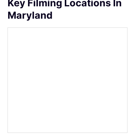
Key Filming Locations In
Maryland