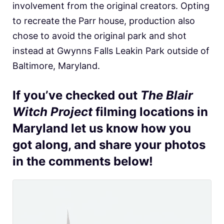
involvement from the original creators. Opting
to recreate the Parr house, production also
chose to avoid the original park and shot
instead at Gwynns Falls Leakin Park outside of
Baltimore, Maryland.
If you’ve checked out
The Blair
Witch Project
filming locations in
Maryland let us know how you
got along, and share your photos
in the comments below!