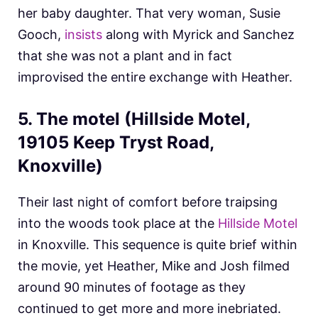
her baby daughter. That very woman, Susie
Gooch,
insists
along with Myrick and Sanchez
that she was not a plant and in fact
improvised the entire exchange with Heather.
5. The motel (Hillside Motel,
19105 Keep Tryst Road,
Knoxville)
Their last night of comfort before traipsing
into the woods took place at the
Hillside Motel
in Knoxville. This sequence is quite brief within
the movie, yet Heather, Mike and Josh filmed
around 90 minutes of footage as they
continued to get more and more inebriated.