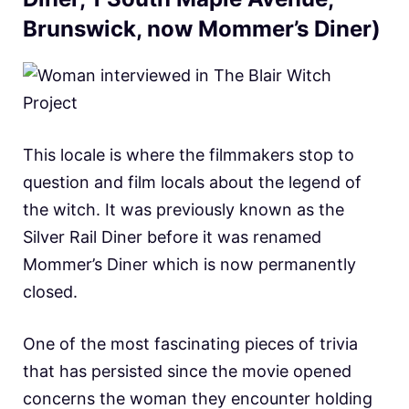
Brunswick, now Mommer’s Diner)
This locale is where the filmmakers stop to
question and film locals about the legend of
the witch. It was previously known as the
Silver Rail Diner before it was renamed
Mommer’s Diner which is now permanently
closed.
One of the most fascinating pieces of trivia
that has persisted since the movie opened
concerns the woman they encounter holding