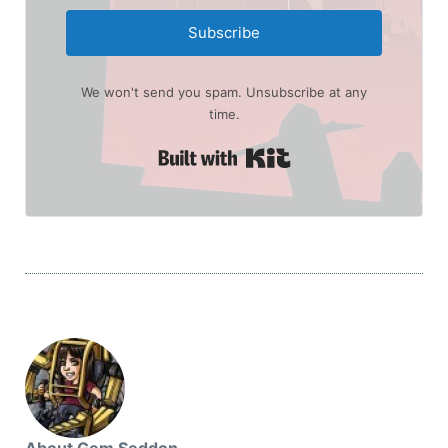
Subscribe
We won't send you spam. Unsubscribe at any
time.
Built with Kit
About Gem Seddon