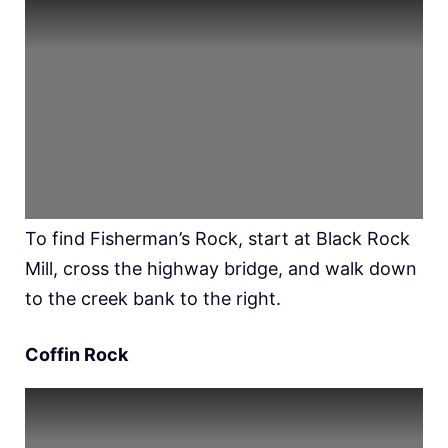
To find Fisherman’s Rock, start at Black Rock
Mill, cross the highway bridge, and walk down
to the creek bank to the right.
Coffin Rock