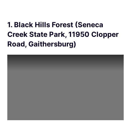
1. Black Hills Forest (Seneca
Creek State Park, 11950 Clopper
Road, Gaithersburg)