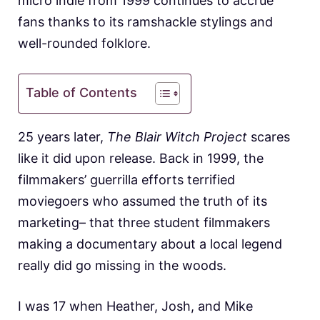
micro indie from 1999 continues to accrue
fans thanks to its ramshackle stylings and
well-rounded folklore.
Table of Contents
25 years later,
The Blair Witch Project
scares
like it did upon release. Back in 1999, the
filmmakers’ guerrilla efforts terrified
moviegoers who assumed the truth of its
marketing– that three student filmmakers
making a documentary about a local legend
really did go missing in the woods.
I was 17 when Heather, Josh, and Mike