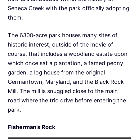
Seneca Creek with the park officially adopting
them.
The 6300-acre park houses many sites of
historic interest, outside of the movie of
course, that includes a woodland estate upon
which once sat a plantation, a famed peony
garden, a log house from the original
Germantown, Maryland, and the Black Rock
Mill. The mill is snuggled close to the main
road where the trio drive before entering the
park.
Fisherman’s Rock