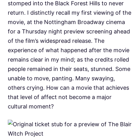
stomped into the Black Forest Hills to never
return. I distinctly recall my first viewing of the
movie, at the Nottingham Broadway cinema
for a Thursday night preview screening ahead
of the film’s widespread release. The
experience of what happened after the movie
remains clear in my mind; as the credits rolled
people remained in their seats, stunned. Some
unable to move, panting. Many swaying,
others crying. How can a movie that achieves
that level of affect not become a major
cultural moment?