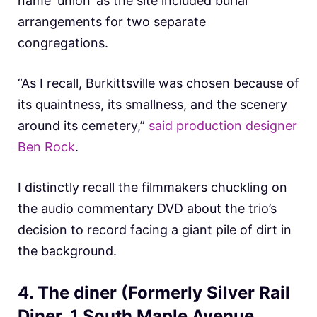
name ‘union’ as the site included burial
arrangements for two separate
congregations.
“As I recall, Burkittsville was chosen because of
its quaintness, its smallness, and the scenery
around its cemetery,”
said production designer
Ben Rock
.
I distinctly recall the filmmakers chuckling on
the audio commentary DVD about the trio’s
decision to record facing a giant pile of dirt in
the background.
4. The diner (Formerly Silver Rail
Diner, 1 South Maple Avenue,