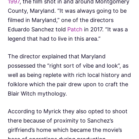
1997
, the film shot in and around Montgomery
County, Maryland. “It was always going to be
filmed in Maryland,” one of the directors
Eduardo Sanchez told
Patch
in 2017. “It was a
legend that had to live in this area.”
The director explained that Maryland
possessed the “right sort of vibe and look”, as
well as being replete with rich local history and
folklore which the pair drew upon to craft the
Blair Witch mythology.
According to Myrick they also opted to shoot
there because of proximity to Sanchez’s
girlfriend’s home which became the movie’s