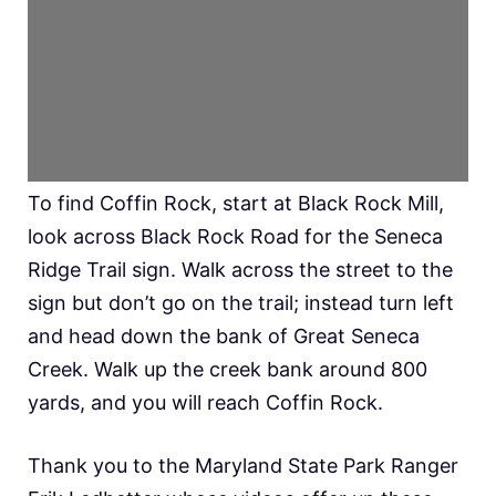
To find Coffin Rock, start at Black Rock Mill,
look across Black Rock Road for the Seneca
Ridge Trail sign. Walk across the street to the
sign but don’t go on the trail; instead turn left
and head down the bank of Great Seneca
Creek. Walk up the creek bank around 800
yards, and you will reach Coffin Rock.
Thank you to the Maryland State Park Ranger