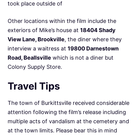
took place outside of
Other locations within the film include the
exteriors of Mike’s house at
18404 Shady
View Lane, Brookville
, the diner where they
interview a waitress at
19800 Darnestown
Road, Beallsville
which is not a diner but
Colony Supply Store.
Travel Tips
The town of Burkittsville received considerable
attention following the film’s release including
multiple acts of vandalism at the cemetery and
at the town limits. Please bear this in mind