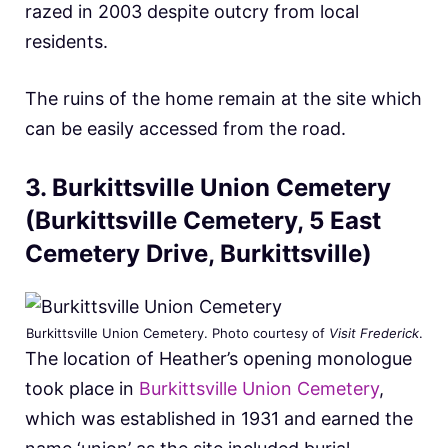
razed in 2003 despite outcry from local
residents.
The ruins of the home remain at the site which
can be easily accessed from the road.
3. Burkittsville Union Cemetery
(Burkittsville Cemetery, 5 East
Cemetery Drive, Burkittsville)
Burkittsville Union Cemetery. Photo courtesy of
Visit Frederick
.
The location of Heather’s opening monologue
took place in
Burkittsville Union Cemetery
,
which was established in 1931 and earned the