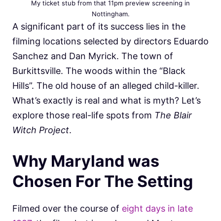
My ticket stub from that 11pm preview screening in
Nottingham.
A significant part of its success lies in the
filming locations selected by directors Eduardo
Sanchez and Dan Myrick. The town of
Burkittsville. The woods within the “Black
Hills”. The old house of an alleged child-killer.
What’s exactly is real and what is myth? Let’s
explore those real-life spots from
The Blair
Witch Project
.
Why Maryland was
Chosen For The Setting
Filmed over the course of
eight days in late