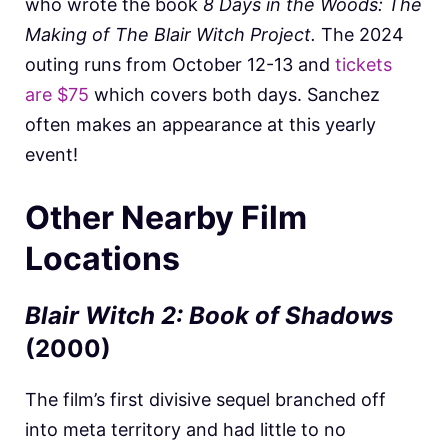
who wrote the book
8 Days in the Woods: The
Making of The Blair Witch Project.
The 2024
outing runs from October 12-13 and
tickets
are $75
which covers both days. Sanchez
often makes an appearance at this yearly
event!
Other Nearby Film
Locations
Blair Witch 2: Book of Shadows
(2000)
The film’s first divisive sequel branched off
into meta territory and had little to no