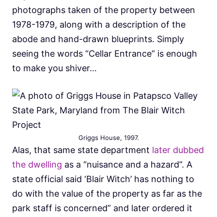
photographs taken of the property between
1978-1979, along with a description of the
abode and hand-drawn blueprints. Simply
seeing the words “Cellar Entrance” is enough
to make you shiver…
Griggs House, 1997.
Alas, that same state department
later dubbed
the dwelling
as a “nuisance and a hazard”. A
state official said ‘Blair Witch’ has nothing to
do with the value of the property as far as the
park staff is concerned” and later ordered it