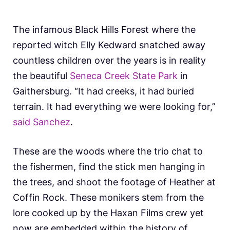
The infamous Black Hills Forest where the
reported witch Elly Kedward snatched away
countless children over the years is in reality
the beautiful
Seneca Creek State Park
in
Gaithersburg. “It had creeks, it had buried
terrain. It had everything we were looking for,”
said Sanchez
.
These are the woods where the trio chat to
the fishermen, find the stick men hanging in
the trees, and shoot the footage of Heather at
Coffin Rock. These monikers stem from the
lore cooked up by the Haxan Films crew yet
now are embedded within the history of