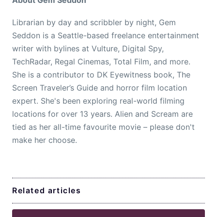
Librarian by day and scribbler by night, Gem
Seddon is a Seattle-based freelance entertainment
writer with bylines at Vulture, Digital Spy,
TechRadar, Regal Cinemas, Total Film, and more.
She is a contributor to DK Eyewitness book, The
Screen Traveler’s Guide and horror film location
expert. She's been exploring real-world filming
locations for over 13 years. Alien and Scream are
tied as her all-time favourite movie – please don't
make her choose.
Related articles