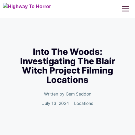
Skip
M
to
content
Into The Woods:
Investigating The Blair
Witch Project Filming
Locations
Written by
Gem Seddon
July 13, 2024
Locations