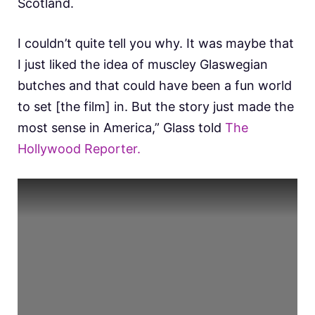
Scotland.
I couldn’t quite tell you why. It was maybe that
I just liked the idea of muscley Glaswegian
butches and that could have been a fun world
to set [the film] in. But the story just made the
most sense in America,” Glass told
The
Hollywood Reporter.