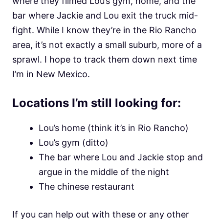
where they filmed Lou’s gym, home, and the
bar where Jackie and Lou exit the truck mid-
fight. While I know they’re in the Rio Rancho
area, it’s not exactly a small suburb, more of a
sprawl. I hope to track them down next time
I’m in New Mexico.
Locations I’m still looking for:
Lou’s home (think it’s in Rio Rancho)
Lou’s gym (ditto)
The bar where Lou and Jackie stop and
argue in the middle of the night
The chinese restaurant
If you can help out with these or any other