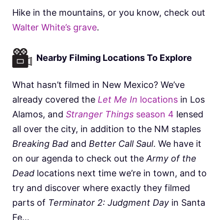
Hike in the mountains, or you know, check out
Walter White’s grave
.
Nearby Filming Locations To Explore
What hasn’t filmed in New Mexico? We’ve
already covered the
Let Me In
locations
in Los
Alamos, and
Stranger Things
season 4
lensed
all over the city, in addition to the NM staples
Breaking Bad
and
Better Call Saul
. We have it
on our agenda to check out the
Army of the
Dead
locations next time we’re in town, and to
try and discover where exactly they filmed
parts of
Terminator 2: Judgment Day
in Santa
Fe…