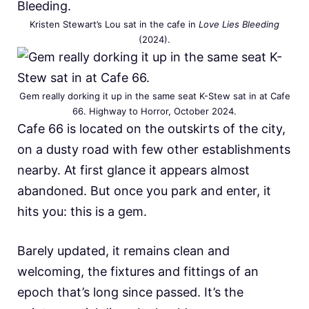
Kristen Stewart’s Lou sat in the cafe in
Love Lies Bleeding
(2024).
Gem really dorking it up in the same seat K-Stew sat in at Cafe
66. Highway to Horror, October 2024.
Cafe 66 is located on the outskirts of the city,
on a dusty road with few other establishments
nearby. At first glance it appears almost
abandoned. But once you park and enter, it
hits you: this is a gem.
Barely updated, it remains clean and
welcoming, the fixtures and fittings of an
epoch that’s long since passed. It’s the