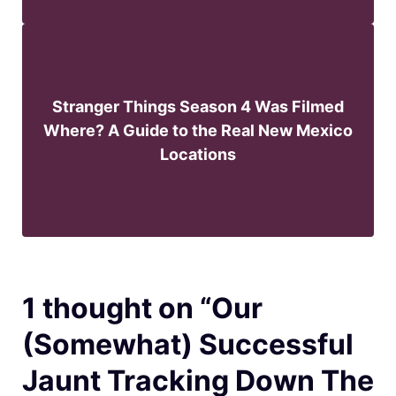
Stranger Things Season 4 Was Filmed
Where? A Guide to the Real New Mexico
Locations
1 thought on “Our
(Somewhat) Successful
Jaunt Tracking Down The