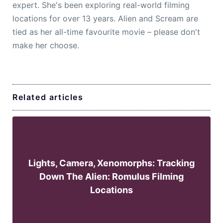
expert. She's been exploring real-world filming
locations for over 13 years. Alien and Scream are
tied as her all-time favourite movie – please don't
make her choose.
Related articles
Lights, Camera, Xenomorphs: Tracking
Down The Alien: Romulus Filming
Locations