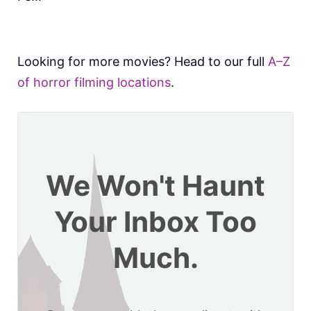
Looking for more movies? Head to our full
A–Z
of horror filming locations
.
We Won't Haunt
Your Inbox Too
Much.