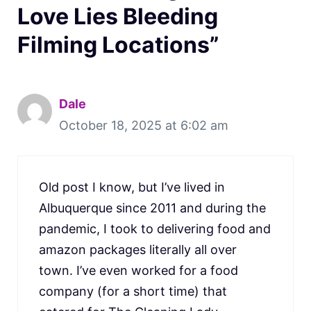
Love Lies Bleeding
Filming Locations”
Dale
October 18, 2025 at 6:02 am
Old post I know, but I’ve lived in
Albuquerque since 2011 and during the
pandemic, I took to delivering food and
amazon packages literally all over
town. I’ve even worked for a food
company (for a short time) that