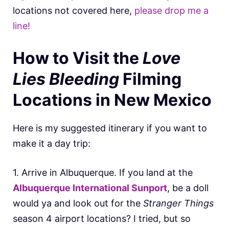
locations not covered here,
please drop me a
line!
How to Visit the
Love
Lies Bleeding
Filming
Locations in New Mexico
Here is my suggested itinerary if you want to
make it a day trip:
1. Arrive in Albuquerque. If you land at the
Albuquerque International Sunport
, be a doll
would ya and look out for the
Stranger Things
season 4 airport locations? I tried, but so