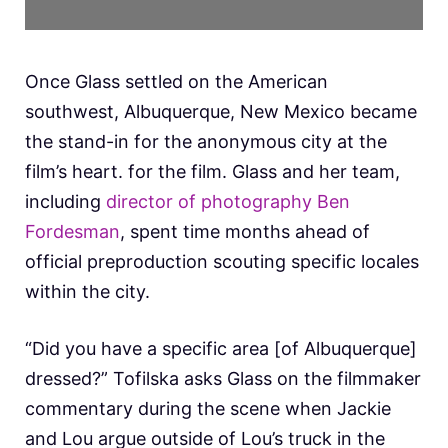
Once Glass settled on the American
southwest, Albuquerque, New Mexico became
the stand-in for the anonymous city at the
film’s heart. for the film. Glass and her team,
including
director of photography Ben
Fordesman
, spent time months ahead of
official preproduction scouting specific locales
within the city.
“Did you have a specific area [of Albuquerque]
dressed?” Tofilska asks Glass on the filmmaker
commentary during the scene when Jackie
and Lou argue outside of Lou’s truck in the