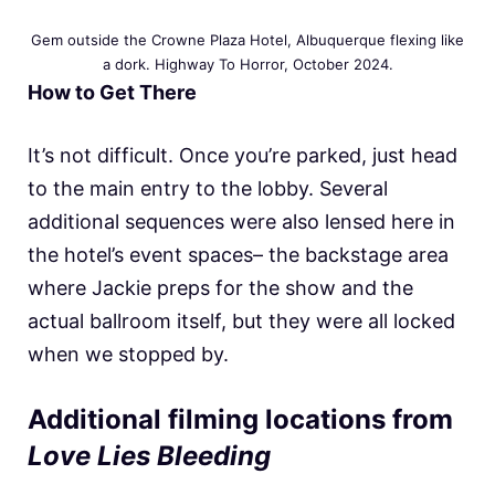
Gem outside the Crowne Plaza Hotel, Albuquerque flexing like
a dork. Highway To Horror, October 2024.
How to Get There
It’s not difficult. Once you’re parked, just head
to the main entry to the lobby. Several
additional sequences were also lensed here in
the hotel’s event spaces– the backstage area
where Jackie preps for the show and the
actual ballroom itself, but they were all locked
when we stopped by.
Additional filming locations from
Love Lies Bleeding