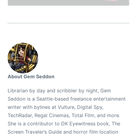
About Gem Seddon
Librarian by day and scribbler by night, Gem
Seddon is a Seattle-based freelance entertainment
writer with bylines at Vulture, Digital Spy,
TechRadar, Regal Cinemas, Total Film, and more.
She is a contributor to DK Eyewitness book, The
Screen Traveler’s Guide and horror film location