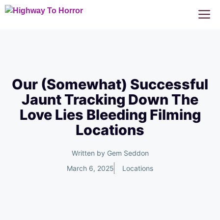
Skip
M
to
content
Our (Somewhat) Successful
Jaunt Tracking Down The
Love Lies Bleeding Filming
Locations
Written by
Gem Seddon
March 6, 2025
Locations