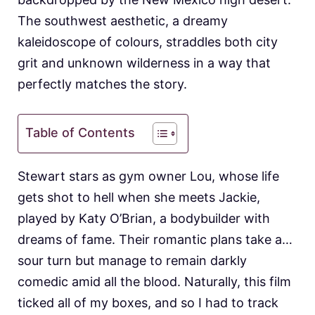
The southwest aesthetic, a dreamy
kaleidoscope of colours, straddles both city
grit and unknown wilderness in a way that
perfectly matches the story.
Table of Contents
Stewart stars as gym owner Lou, whose life
gets shot to hell when she meets Jackie,
played by Katy O’Brian, a bodybuilder with
dreams of fame. Their romantic plans take a…
sour turn but manage to remain darkly
comedic amid all the blood. Naturally, this film
ticked all of my boxes, and so I had to track