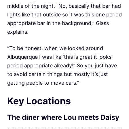
middle of the night. “No, basically that bar had
lights like that outside so it was this one period
appropriate bar in the background,” Glass
explains.
“To be honest, when we looked around
Albuquerque I was like ‘this is great it looks
period appropriate already!” So you just have
to avoid certain things but mostly it’s just
getting people to move cars.”
Key Locations
The diner where Lou meets Daisy