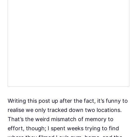
Writing this post up after the fact, it’s funny to
realise we only tracked down two locations.
That’s the weird mismatch of memory to
effort, though; I spent weeks trying to find