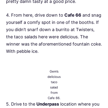
pretty damn tasty at a good price.
4. From here, drive down to
Cafe 66
and snag
yourself a comfy spot in one of the booths. If
you didn’t snarf down a burrito at Twisters,
the taco salads here were delicious. The
winner was the aforementioned fountain coke.
With pebble ice.
Gem’s
delicious
taco
salad
from
Cafe 66.
5. Drive to the
Underpass
location where you