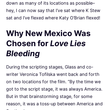
down as many of its locations as possible–
hey, I can now say that I’ve sat where K Stew
sat and I’ve flexed where Katy O’Brian flexed!
Why New Mexico Was
Chosen for
Love Lies
Bleeding
During the scripting stages, Glass and co-
writer Veronica Tofilska went back and forth
on two locations for the film. “By the time we
got to the script stage, it was always America.
But in that brainstorming stage, for some
reason, it was a toss-up between America and