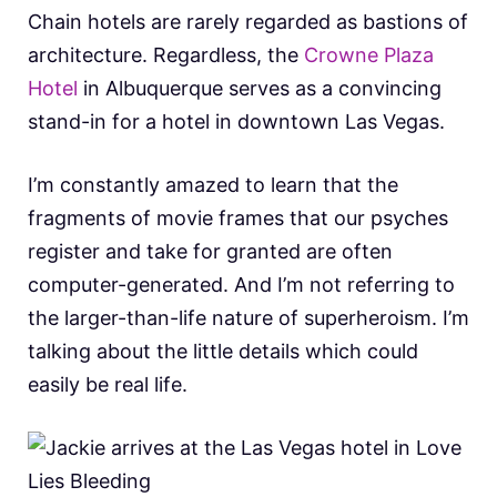
Chain hotels are rarely regarded as bastions of
architecture. Regardless, the
Crowne Plaza
Hotel
in Albuquerque serves as a convincing
stand-in for a hotel in downtown Las Vegas.
I’m constantly amazed to learn that the
fragments of movie frames that our psyches
register and take for granted are often
computer-generated. And I’m not referring to
the larger-than-life nature of superheroism. I’m
talking about the little details which could
easily be real life.