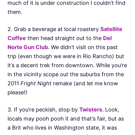
much of it is under construction I couldn’t find
them.
2. Grab a beverage at local roastery
Satellite
Coffee
then head straight out to the
Del
Norte Gun Club
. We didn’t visit on this past
trip (even though we were in Rio Rancho) but
it’s a decent trek from downtown. While you’re
in the vicinity scope out the suburbs from the
2011
Fright Night
remake (and let me know
please!)
3. If you’re peckish, stop by
Twisters
. Look,
locals may pooh pooh it and that’s fair, but as
a Brit who lives in Washington state, it was