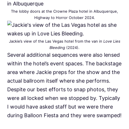
The lobby doors at the Crowne Plaza hotel in Albuquerque,
Highway to Horror October 2024.
Jackie’s view of the Las Vegas hotel from the van in
Love Lies
Bleeding
(2024).
Several additional sequences were also lensed
within the hotel’s event spaces. The backstage
area where Jackie preps for the show and the
actual ballroom itself where she performs.
Despite our best efforts to snap photos, they
were all locked when we stopped by. Typically
I would have asked staff but we were there
during Balloon Fiesta and they were swamped!