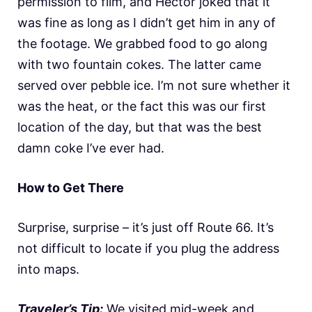
permission to film, and Hector joked that it
was fine as long as I didn’t get him in any of
the footage. We grabbed food to go along
with two fountain cokes. The latter came
served over pebble ice. I’m not sure whether it
was the heat, or the fact this was our first
location of the day, but that was the best
damn coke I’ve ever had.
How to Get There
Surprise, surprise – it’s just off Route 66. It’s
not difficult to locate if you plug the address
into maps.
Traveler’s Tip:
We visited mid-week and