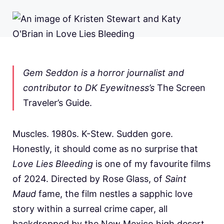
Gem Seddon is a horror journalist and
contributor to DK Eyewitness’s
The Screen
Traveler’s Guide.
Muscles. 1980s. K-Stew. Sudden gore.
Honestly, it should come as no surprise that
Love Lies Bleeding
is one of my favourite films
of 2024. Directed by Rose Glass, of
Saint
Maud
fame, the film nestles a sapphic love
story within a surreal crime caper, all
backdropped by the New Mexico high desert.