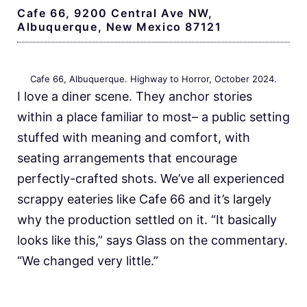
Cafe 66, 9200 Central Ave NW,
Albuquerque, New Mexico 87121
Cafe 66, Albuquerque. Highway to Horror, October 2024.
I love a diner scene. They anchor stories
within a place familiar to most– a public setting
stuffed with meaning and comfort, with
seating arrangements that encourage
perfectly-crafted shots. We’ve all experienced
scrappy eateries like Cafe 66 and it’s largely
why the production settled on it. “It basically
looks like this,” says Glass on the commentary.
“We changed very little.”