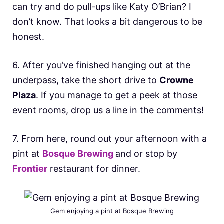
can try and do pull-ups like Katy O’Brian? I
don’t know. That looks a bit dangerous to be
honest.
6. After you’ve finished hanging out at the
underpass, take the short drive to
Crowne
Plaza
. If you manage to get a peek at those
event rooms, drop us a line in the comments!
7. From here, round out your afternoon with a
pint at
Bosque Brewing
and or stop by
Frontier
restaurant for dinner.
Gem enjoying a pint at Bosque Brewing