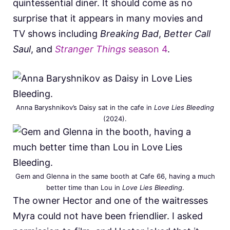
quintessential diner. It should come as no
surprise that it appears in many movies and
TV shows including
Breaking Bad
,
Better Call
Saul
, and
Stranger Things
season 4
.
Anna Baryshnikov’s Daisy sat in the cafe in
Love Lies Bleeding
(2024).
Gem and Glenna in the same booth at Cafe 66, having a much
better time than Lou in
Love Lies Bleeding
.
The owner Hector and one of the waitresses
Myra could not have been friendlier. I asked