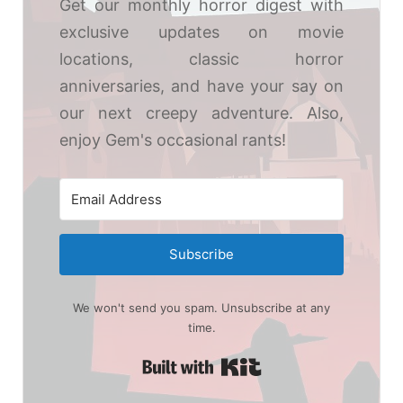
Get our monthly horror digest with
exclusive updates on movie
locations, classic horror
anniversaries, and have your say on
our next creepy adventure. Also,
enjoy Gem's occasional rants!
Subscribe
We won't send you spam. Unsubscribe at any
time.
Built with Kit