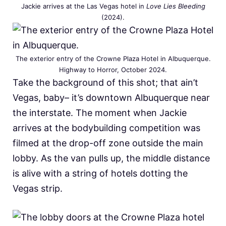
Jackie arrives at the Las Vegas hotel in
Love Lies Bleeding
(2024).
The exterior entry of the Crowne Plaza Hotel in Albuquerque.
Highway to Horror, October 2024.
Take the background of this shot; that ain’t
Vegas, baby– it’s downtown Albuquerque near
the interstate. The moment when Jackie
arrives at the bodybuilding competition was
filmed at the drop-off zone outside the main
lobby. As the van pulls up, the middle distance
is alive with a string of hotels dotting the
Vegas strip.