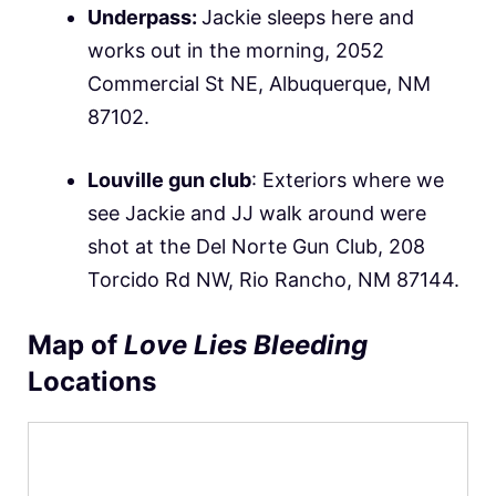
Underpass:
Jackie sleeps here and
works out in the morning, 2052
Commercial St NE, Albuquerque, NM
87102.
Louville gun club
: Exteriors where we
see Jackie and JJ walk around were
shot at the Del Norte Gun Club, 208
Torcido Rd NW, Rio Rancho, NM 87144.
Map of
Love Lies Bleeding
Locations