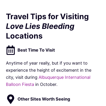
Travel Tips for Visiting
Love Lies Bleeding
Locations
Best Time To Visit
Anytime of year really, but if you want to
experience the height of excitement in the
city, visit during
Albuquerque International
Balloon Fiesta
in October.
Other Sites Worth Seeing