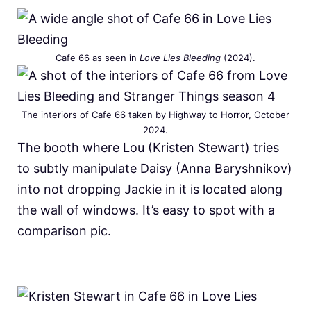
Cafe 66 as seen in
Love Lies Bleeding
(2024).
The interiors of Cafe 66 taken by Highway to Horror, October
2024.
The booth where Lou (Kristen Stewart) tries
to subtly manipulate Daisy (Anna Baryshnikov)
into not dropping Jackie in it is located along
the wall of windows. It’s easy to spot with a
comparison pic.