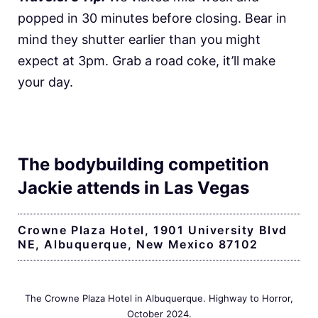
popped in 30 minutes before closing. Bear in
mind they shutter earlier than you might
expect at 3pm. Grab a road coke, it’ll make
your day.
The bodybuilding competition
Jackie attends in Las Vegas
Crowne Plaza Hotel, 1901 University Blvd
NE, Albuquerque, New Mexico 87102
The Crowne Plaza Hotel in Albuquerque. Highway to Horror,
October 2024.